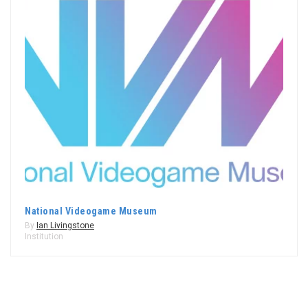
National Videogame Museum
By
Ian Livingstone
Institution