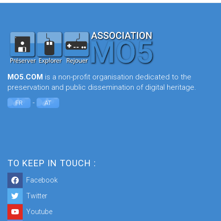
MO5.COM
is a non-profit organisation dedicated to the
preservation and public dissemination of digital heritage.
-
FR
AT
TO KEEP IN TOUCH :
Facebook
Twitter
Youtube