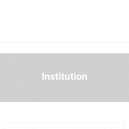
Institution