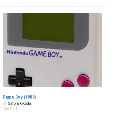
Game Boy (1989)
By
Satoru Okada
Machine