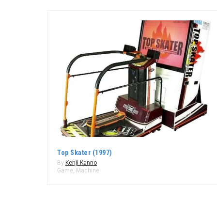
Top Skater (1997)
By
Kenji Kanno
Game
,
Machine