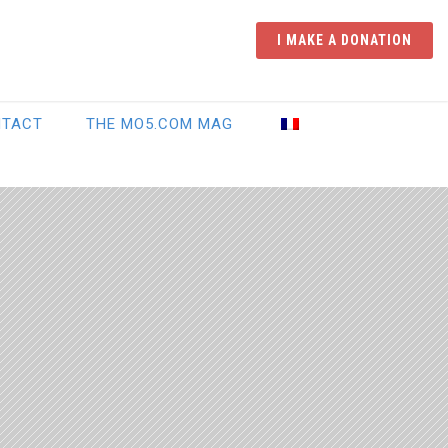
I MAKE A DONATION
NTACT
THE MO5.COM MAG