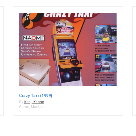
Crazy Taxi (1999)
By
Kenji Kanno
Game
,
Machine