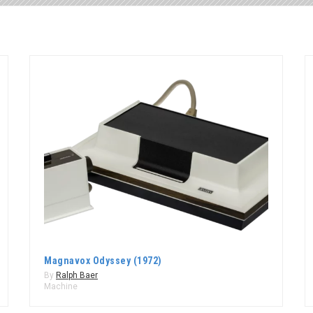
Magnavox Odyssey (1972)
By
Ralph Baer
Machine