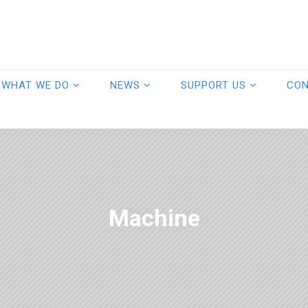
WHAT WE DO
NEWS
SUPPORT US
CO
Machine