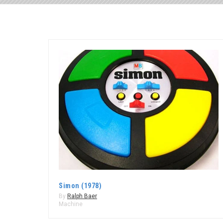
Simon (1978)
By
Ralph Baer
Machine