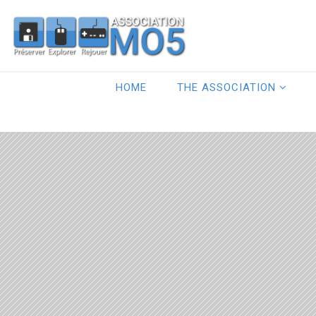
HOME
THE ASSOCIATION