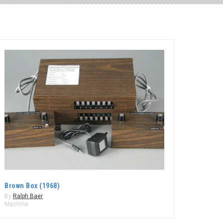
Brown Box (1968)
By
Ralph Baer
Machine