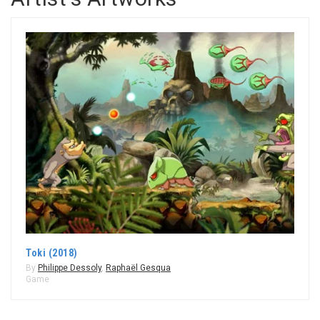
Toki (2018)
By
Philippe Dessoly
,
Raphaël Gesqua
Game