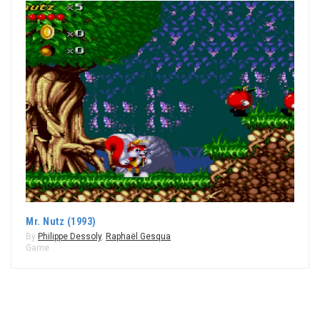
Mr. Nutz (1993)
By
Philippe Dessoly
,
Raphaël Gesqua
Game