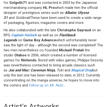
for
Golgoth71
and was contacted in 2003 by the Japanese
merchandising company
HL Pro
which made him the official
designer of prestigious series such as
Albator
,
Ulysse
31
and
Goldorak
These have been used to create a wide range
of packaging, figurines, magazine covers and more.
He also collaborated with the late
Christophe Gayraud
on an
RPG
Captain Harlock
as well as on
Flashback
Legends
on
Game Boy Advance
which unfortunately never
saw the light of day - although the second was completed! The
two men nevertheless co-founded
Mickaël Pratali
the
studio
Otaboo
in 2006, which created a number of licensed
games for
Nintendo
. Bored with video games, Philippe Dessoly
was nevertheless contacted to bring arcade classics such
as
Joe and Mac: Caveman Ninja
,
Toki
and
Magical Drop
but
only the last one has been released to date, in 2012. Currently
concentrating on the manga universe, he hopes to move into
the comics and
follow up on
Mr. Nutz
...
Artist's Artworks