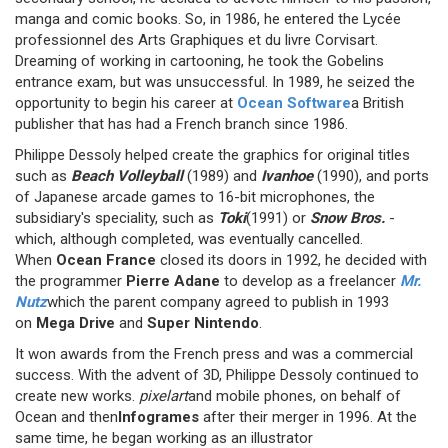
manga and comic books. So, in 1986, he entered the Lycée
professionnel des Arts Graphiques et du livre Corvisart.
Dreaming of working in cartooning, he took the Gobelins
entrance exam, but was unsuccessful. In 1989, he seized the
opportunity to begin his career at
Ocean Software
a British
publisher that has had a French branch since 1986.
Philippe Dessoly helped create the graphics for original titles
such as
Beach Volleyball
(1989) and
Ivanhoe
(1990), and ports
of Japanese arcade games to 16-bit microphones, the
subsidiary's speciality, such as
Toki
(1991) or
Snow Bros.
-
which, although completed, was eventually cancelled.
When
Ocean France
closed its doors in 1992, he decided with
the programmer
Pierre Adane
to develop as a freelancer
Mr.
Nutz
which the parent company agreed to publish in 1993
on
Mega Drive
and
Super Nintendo
.
It won awards from the French press and was a commercial
success. With the advent of 3D, Philippe Dessoly continued to
create new works.
pixelart
and mobile phones, on behalf of
Ocean and then
Infogrames
after their merger in 1996. At the
same time, he began working as an illustrator