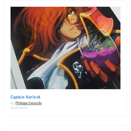
Captain Harlock
By
Philippe Dessoly
Illustration