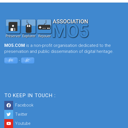
MO5.COM
is a non-profit organisation dedicated to the
preservation and public dissemination of digital heritage.
-
FR
AT
TO KEEP IN TOUCH :
Facebook
Twitter
Youtube