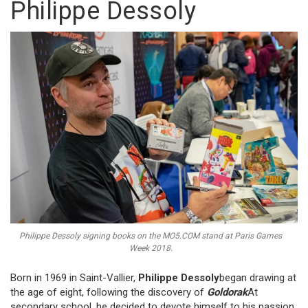
Philippe Dessoly
Philippe Dessoly signing books on the MO5.COM stand at Paris Games
Week 2018.
Born in 1969 in Saint-Vallier,
Philippe Dessoly
began drawing at
the age of eight, following the discovery of
Goldorak
At
secondary school, he decided to devote himself to his passion,