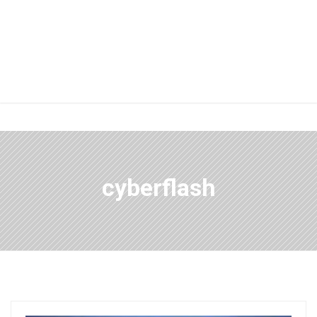
cyberflash