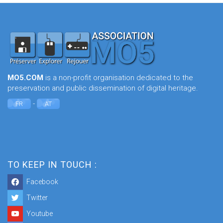
MO5.COM
is a non-profit organisation dedicated to the
preservation and public dissemination of digital heritage.
-
FR
AT
TO KEEP IN TOUCH :
Facebook
Twitter
Youtube