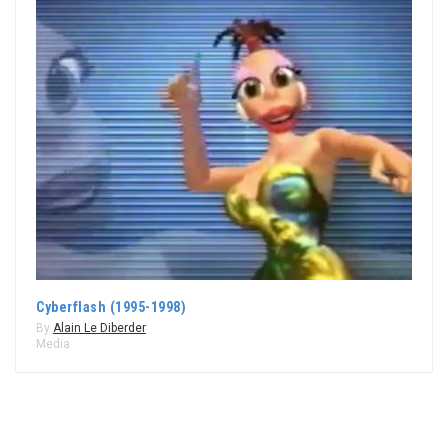
Cyberflash (1995-1998)
By
Alain Le Diberder
Media