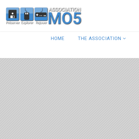
HOME
THE ASSOCIATION