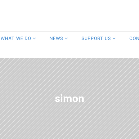
WHAT WE DO
NEWS
SUPPORT US
CO
simon