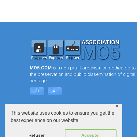
MO5.COM
is a non-profit organisation dedicated to
the preservation and public dissemination of digital
heritage.
-
FR
AT
✕
This website uses cookies to ensure you get the
best experience on our website.
Refuser
Accepter