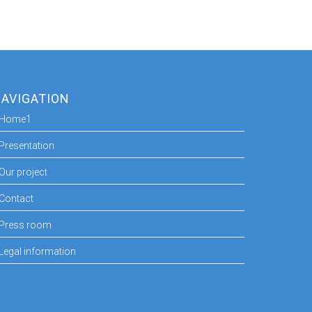
AVIGATION
Home1
Presentation
Our project
Contact
Press room
Legal information