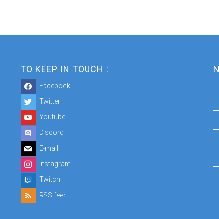
TO KEEP IN TOUCH :
N
Facebook
Twitter
Youtube
Discord
E-mail
Instagram
Twitch
RSS feed