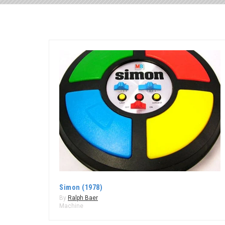
Simon (1978)
By
Ralph Baer
Machine