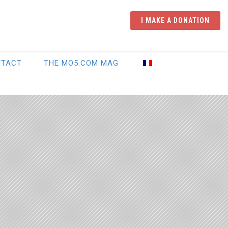
I MAKE A DONATION
NTACT
THE MO5.COM MAG