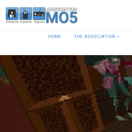
HOME
THE ASSOCIATION