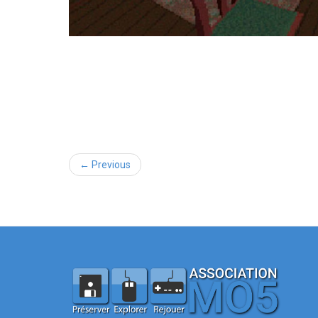
← Previous