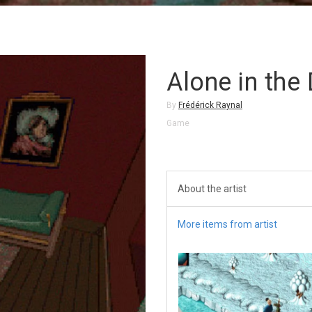
Alone in the
By
Frédérick Raynal
Game
About the artist
More items from artist