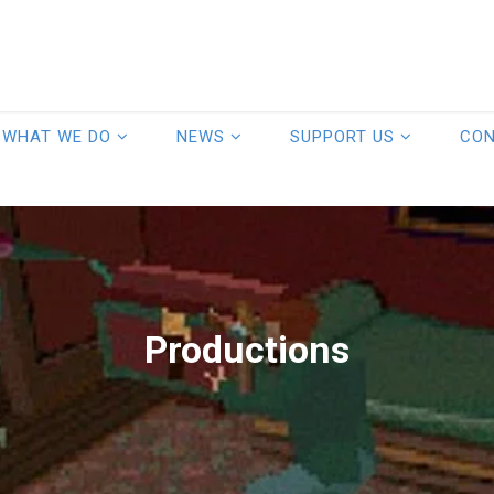
WHAT WE DO
NEWS
SUPPORT US
CO
Productions