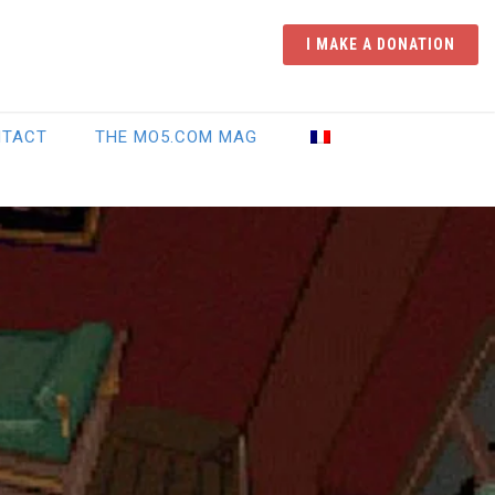
I MAKE A DONATION
NTACT
THE MO5.COM MAG