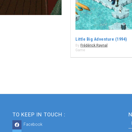
Little Big Adventure (1994)
By
Frédérick Raynal
Game
TO KEEP IN TOUCH :
N
Facebook