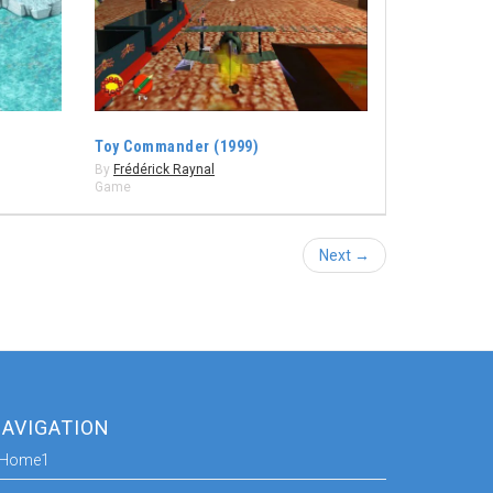
Toy Commander (1999)
By
Frédérick Raynal
Game
Next →
AVIGATION
Home1