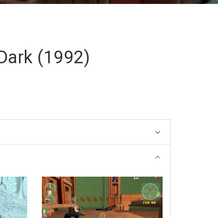
 Dark (1992)