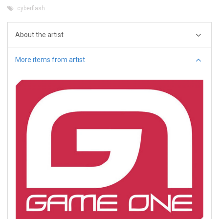
cyberflash
About the artist
More items from artist