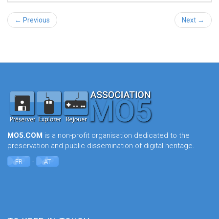
← Previous
Next →
MO5.COM
is a non-profit organisation dedicated to the
preservation and public dissemination of digital heritage.
-
FR
AT