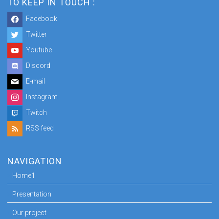
TO KEEP IN TOUCH :
Facebook
Twitter
Youtube
Discord
E-mail
Instagram
Twitch
RSS feed
NAVIGATION
Home1
Presentation
Our project