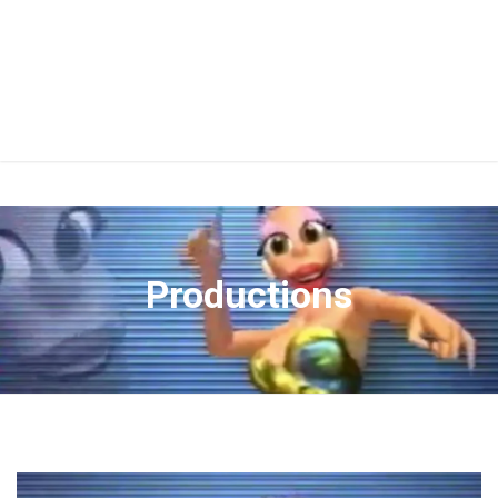
Productions