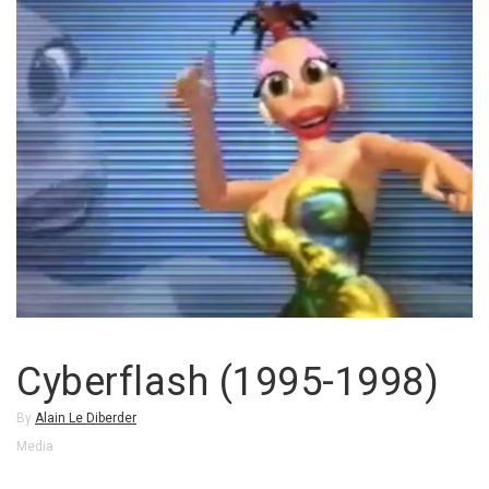
Cyberflash (1995-1998)
By
Alain Le Diberder
Media