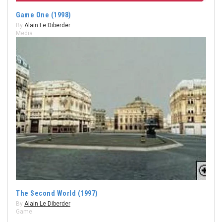
Game One (1998)
By
Alain Le Diberder
Media
The Second World (1997)
By
Alain Le Diberder
Game