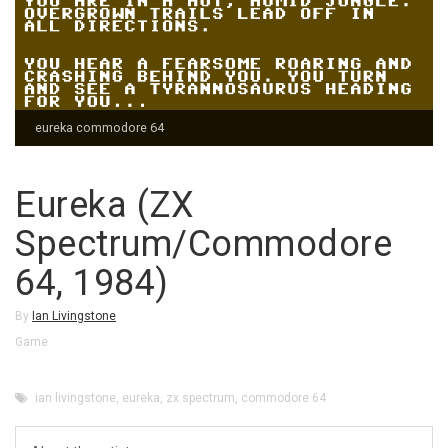
eureka commodore 64
Eureka (ZX
Spectrum/Commodore
64, 1984)
By
Ian Livingstone
Game
ian livingstone
,
eureka
,
zx spectrum
,
commodore 64