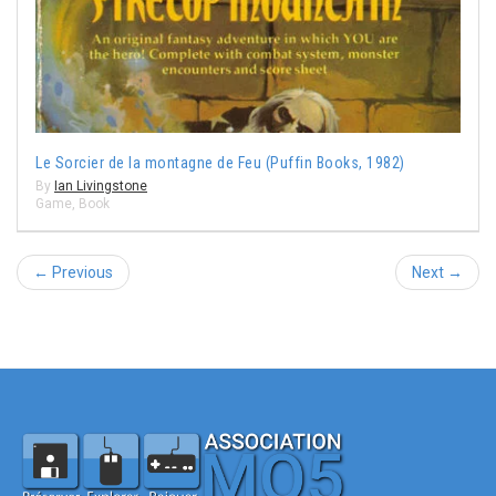
Le Sorcier de la montagne de Feu (Puffin Books, 1982)
By
Ian Livingstone
Game
,
Book
← Previous
Next →