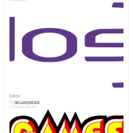
Eidos
By
Ian Livingstone
Company
,
Studio