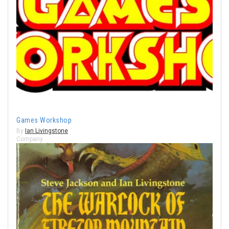
Games Workshop
By
Ian Livingstone
Company