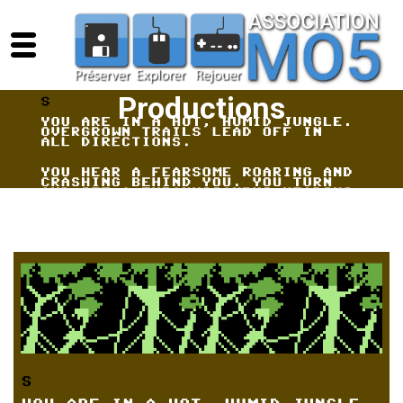
Productions