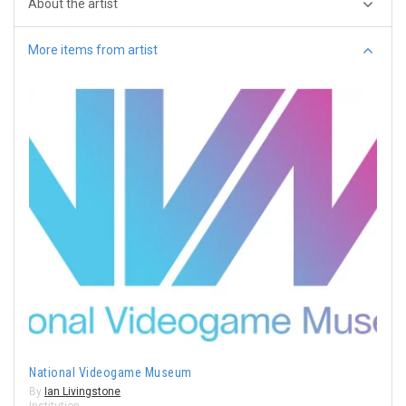
About the artist
More items from artist
National Videogame Museum
By
Ian Livingstone
Institution