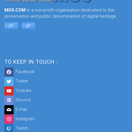
MO5.COM
is a non-profit organisation dedicated to the
preservation and public dissemination of digital heritage.
-
FR
AT
TO KEEP IN TOUCH :
Facebook
Twitter
Youtube
Discord
E-mail
Instagram
Twitch