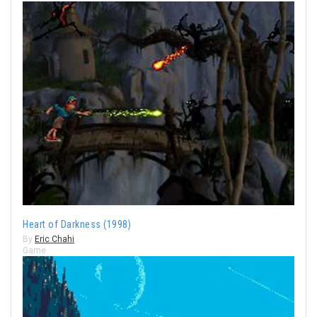
Heart of Darkness (1998)
By
Eric Chahi
Game