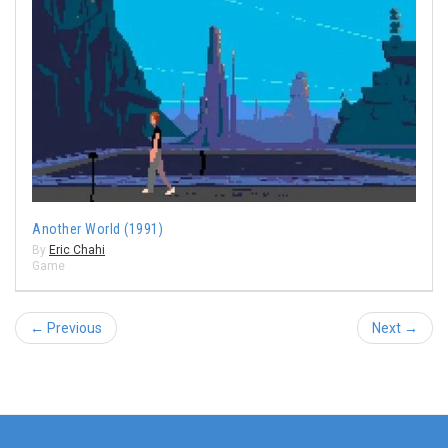
Another World (1991)
By
Eric Chahi
Game
← Previous
Next →