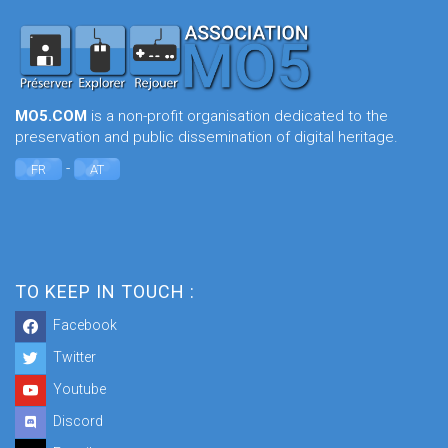
MO5.COM
is a non-profit organisation dedicated to the
preservation and public dissemination of digital heritage.
-
FR
AT
TO KEEP IN TOUCH :
Facebook
Twitter
Youtube
Discord