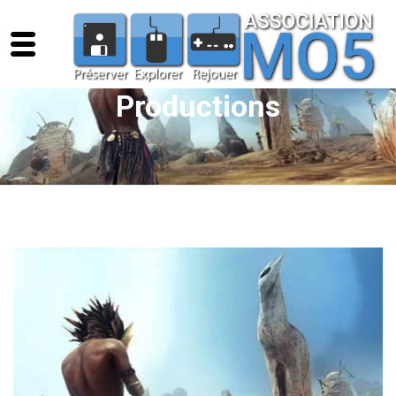
Productions