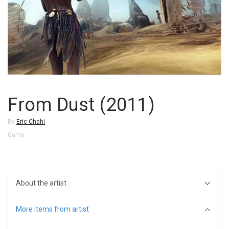
From Dust (2011)
By
Eric Chahi
Game
About the artist
More items from artist