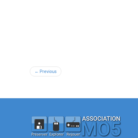
← Previous