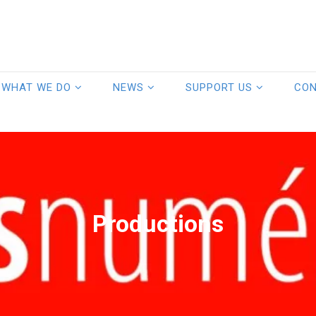
WHAT WE DO
NEWS
SUPPORT US
CO
Productions