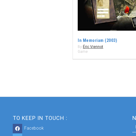
In Memoriam (2003)
By
Éric Viennot
Game
TO KEEP IN TOUCH :
N
Facebook