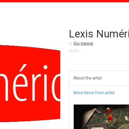
Lexis Numér
By
Éric Viennot
Studio
About the artist
More items from artist