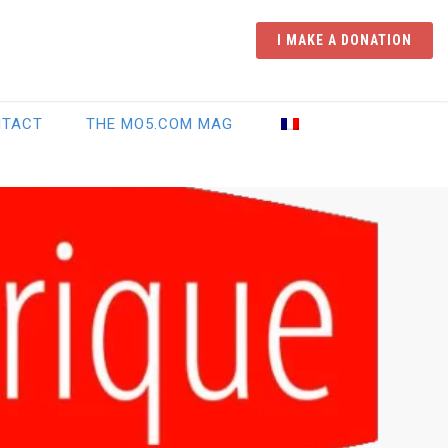
I MAKE A DONATION
NTACT
THE MO5.COM MAG