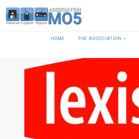
HOME
THE ASSOCIATION