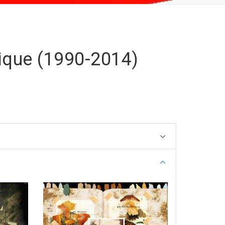
ique (1990-2014)