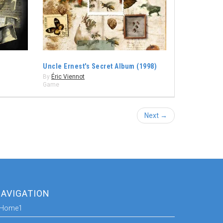
Uncle Ernest's Secret Album (1998)
By
Éric Viennot
Game
Next →
AVIGATION
Home1