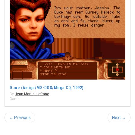
Dune (Amiga/MS-DOS/Mega CD, 1992)
By
Jean-Martial Lefranc
Game
← Previous
Next →