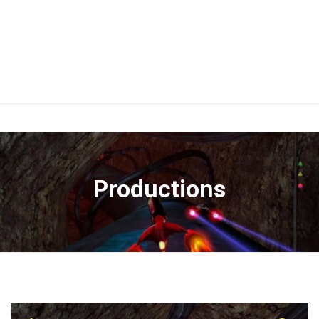
Productions