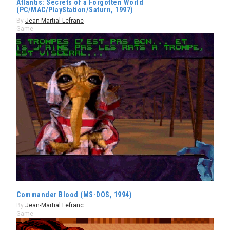
Atlantis: Secrets of a Forgotten World
(PC/MAC/PlayStation/Saturn, 1997)
By
Jean-Martial Lefranc
Game
Commander Blood (MS-DOS, 1994)
By
Jean-Martial Lefranc
Game