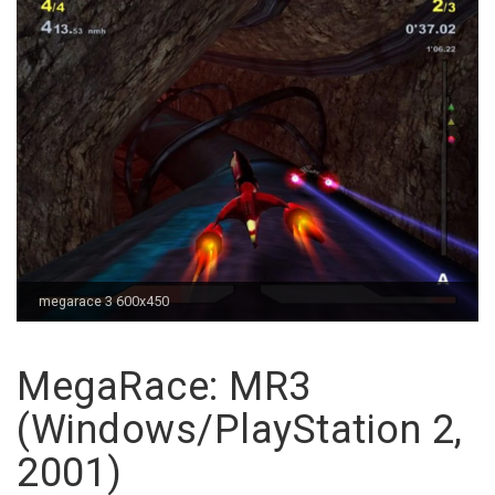
megarace 3 600x450
MegaRace: MR3
(Windows/PlayStation 2,
2001)