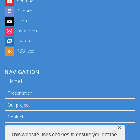
Youtube
Discord
E-mail
Instagram
Twitch
RSS feed
NAVIGATION
Home1
Presentation
Our project
Contact
✕
Press room
This website uses cookies to ensure you get the