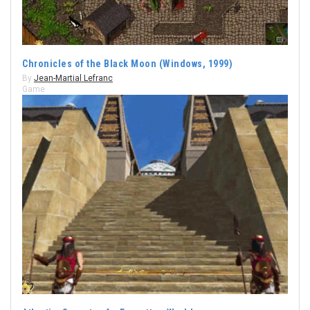
Chronicles of the Black Moon (Windows, 1999)
By
Jean-Martial Lefranc
Game