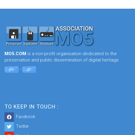
MO5.COM
is a non-profit organisation dedicated to the
preservation and public dissemination of digital heritage.
-
FR
AT
TO KEEP IN TOUCH :
Facebook
Twitter