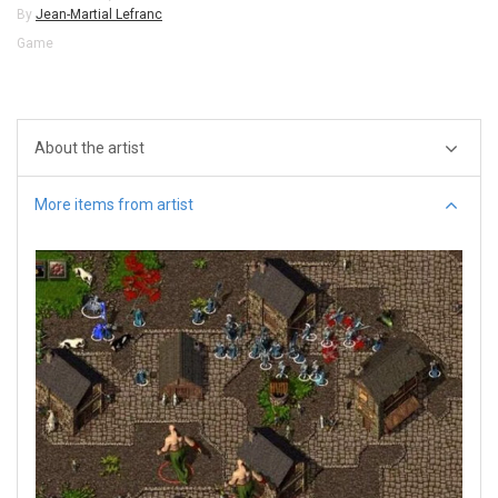
By
Jean-Martial Lefranc
Game
About the artist
More items from artist