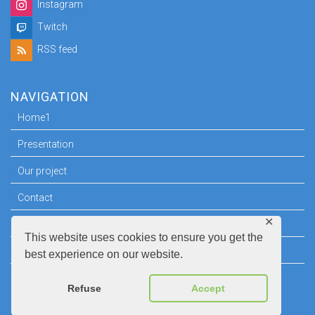
Instagram
Twitch
RSS feed
NAVIGATION
Home1
Presentation
Our project
Contact
✕
Press room
This website uses cookies to ensure you get the
Legal information
best experience on our website.
Refuse
Accept