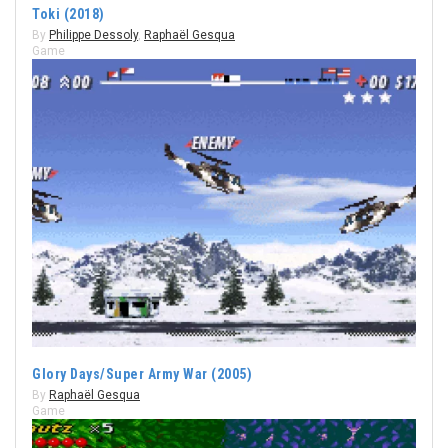
Toki (2018)
By
Philippe Dessoly
,
Raphaël Gesqua
Game
Glory Days/Super Army War (2005)
By
Raphaël Gesqua
Game