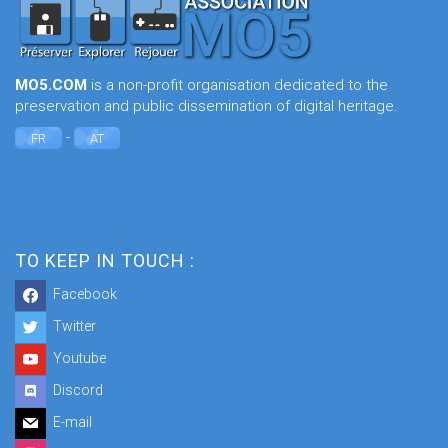
MO5.COM
is a non-profit organisation dedicated to the
preservation and public dissemination of digital heritage.
-
FR
AT
TO KEEP IN TOUCH :
Facebook
Twitter
Youtube
Discord
E-mail