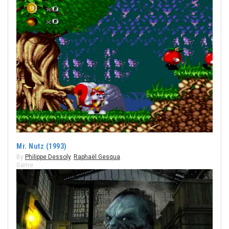
Mr. Nutz (1993)
By
Philippe Dessoly
,
Raphaël Gesqua
Game