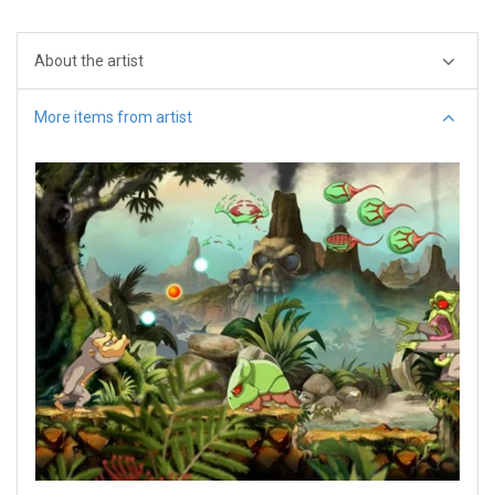
About the artist
More items from artist