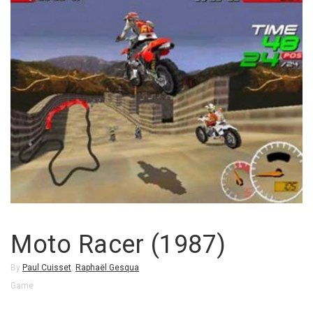
Moto Racer (1987)
By
Paul Cuisset
,
Raphaël Gesqua
Game