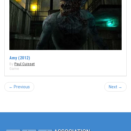
Amy (2012)
By
Paul Cuisset
Game
← Previous
Next →