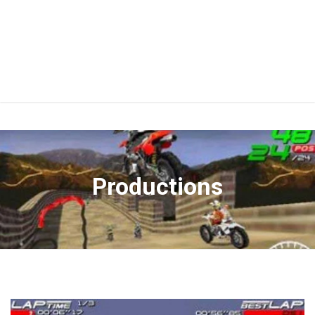
Productions