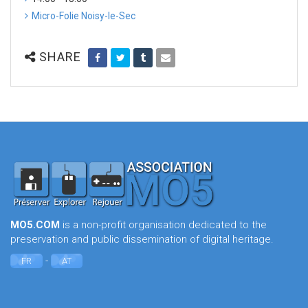
Micro-Folie Noisy-le-Sec
SHARE
MO5.COM
is a non-profit organisation dedicated to the
preservation and public dissemination of digital heritage.
-
FR
AT