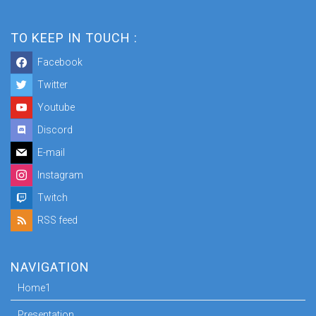
TO KEEP IN TOUCH :
Facebook
Twitter
Youtube
Discord
E-mail
Instagram
Twitch
RSS feed
NAVIGATION
Home1
Presentation