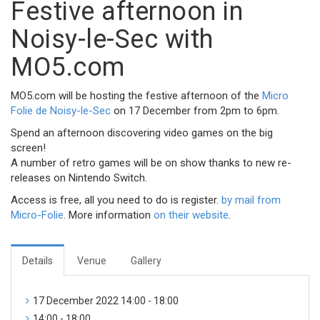
Festive afternoon in
Noisy-le-Sec with
MO5.com
MO5.com will be hosting the festive afternoon of the
Micro
Folie de Noisy-le-Sec
on 17 December from 2pm to 6pm.
Spend an afternoon discovering video games on the big
screen!
A number of retro games will be on show thanks to new re-
releases on Nintendo Switch.
Access is free, all you need to do is register.
by mail from
Micro-Folie
. More information
on their website
.
Details
Venue
Gallery
17 December 2022 14:00 - 18:00
14:00 - 18:00