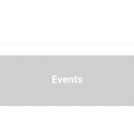
Events