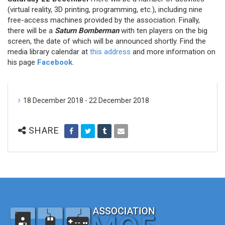
(virtual reality, 3D printing, programming, etc.), including nine
free-access machines provided by the association. Finally,
there will be a
Saturn Bomberman
with ten players on the big
screen, the date of which will be announced shortly. Find the
media library calendar at
this address
and more information on
his page
Facebook
.
18 December 2018 - 22 December 2018
SHARE