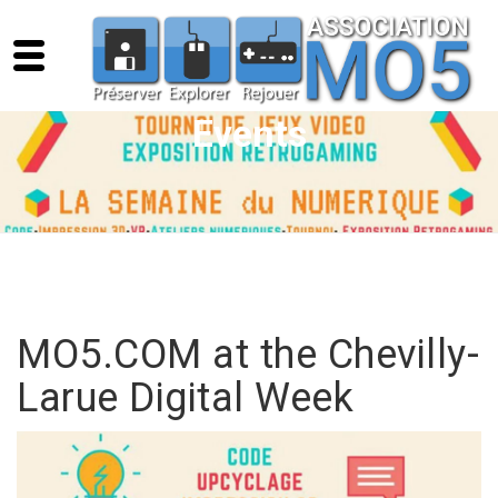
Events
MO5.COM at the Chevilly-
Larue Digital Week