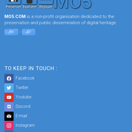
MO5.COM
is a non-profit organisation dedicated to the
preservation and public dissemination of digital heritage.
-
FR
AT
TO KEEP IN TOUCH :
Facebook
Twitter
Youtube
Discord
E-mail
Instagram