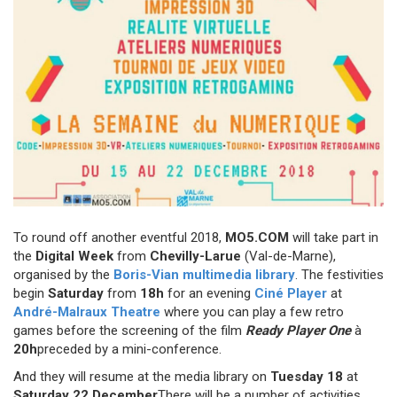
To round off another eventful 2018,
MO5.COM
will take part in
the
Digital Week
from
Chevilly-Larue
(Val-de-Marne),
organised by the
Boris-Vian multimedia library
. The festivities
begin
Saturday
from
18h
for an evening
Ciné Player
at
André-Malraux Theatre
where you can play a few retro
games before the screening of the film
Ready Player One
à
20h
preceded by a mini-conference.
And they will resume at the media library on
Tuesday 18
at
Saturday 22 December
There will be a number of activities