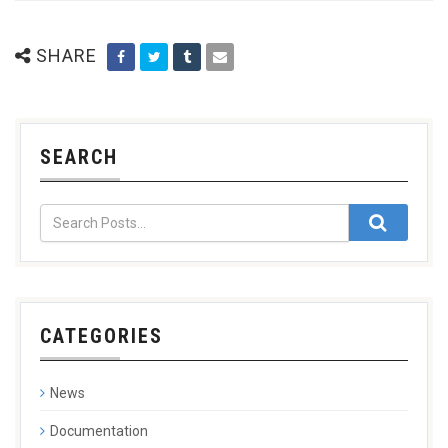
SHARE
SEARCH
CATEGORIES
News
Documentation