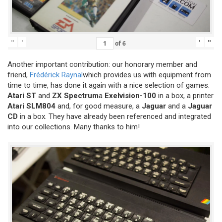
"
'
'
"
of
6
Another important contribution: our honorary member and
friend,
Frédérick Raynal
which provides us with equipment from
time to time, has done it again with a nice selection of games.
Atari ST
and
ZX Spectrum
a
Exelvision-100
in a box, a printer
Atari SLM804
and, for good measure, a
Jaguar
and a
Jaguar
CD
in a box. They have already been referenced and integrated
into our collections. Many thanks to him!