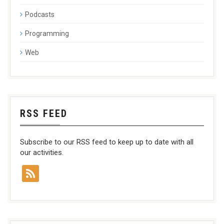
Podcasts
Programming
Web
RSS FEED
Subscribe to our RSS feed to keep up to date with all
our activities.