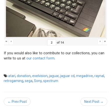
"
'
'
"
of
14
If you would also like to contribute to our collections, you can
write to us at
our contact form
.
atari
,
donation
,
exelvision
,
jaguar
,
jaguar cd
,
megadrive
,
raynal
,
retrogaming
,
sega
,
Sony
,
spectrum
← Prev Post
Next Post →