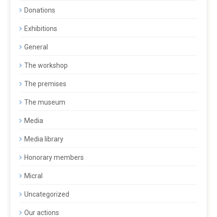
Donations
Exhibitions
General
The workshop
The premises
The museum
Media
Media library
Honorary members
Micral
Uncategorized
Our actions