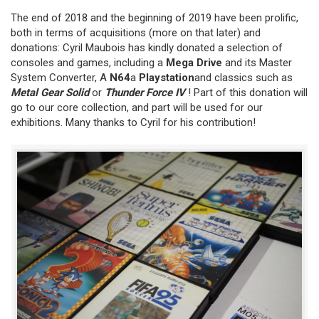
The end of 2018 and the beginning of 2019 have been prolific,
both in terms of acquisitions (more on that later) and
donations: Cyril Maubois has kindly donated a selection of
consoles and games, including a
Mega Drive
and its Master
System Converter, A
N64
a
Playstation
and classics such as
Metal Gear Solid
or
Thunder Force IV
! Part of this donation will
go to our core collection, and part will be used for our
exhibitions. Many thanks to Cyril for his contribution!