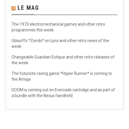
LE MAG
The 1972 electromechanical games and other retro
programmes this week
Ubisoft’s *Zombi* on Lynx and other retro news of the
week
Changeable Guardian Estique and other retro releases of
the week
The futuristic racing game *Hyper Runner* is coming to
the Amiga
DOOM is coming out on Evercade cartridge and as part of
a bundle with the Nexus handheld