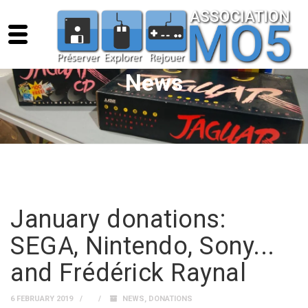
News
January donations:
SEGA, Nintendo, Sony...
and Frédérick Raynal
6 FEBRUARY 2019
NEWS
,
DONATIONS