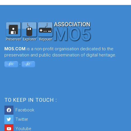
MO5.COM
is a non-profit organisation dedicated to the
preservation and public dissemination of digital heritage.
-
FR
AT
TO KEEP IN TOUCH :
Facebook
Twitter
Youtube