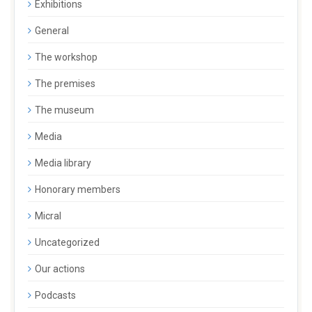
Exhibitions
General
The workshop
The premises
The museum
Media
Media library
Honorary members
Micral
Uncategorized
Our actions
Podcasts