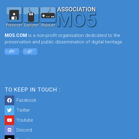
MO5.COM
is a non-profit organisation dedicated to the
preservation and public dissemination of digital heritage.
-
FR
AT
TO KEEP IN TOUCH :
Facebook
Twitter
Youtube
Discord