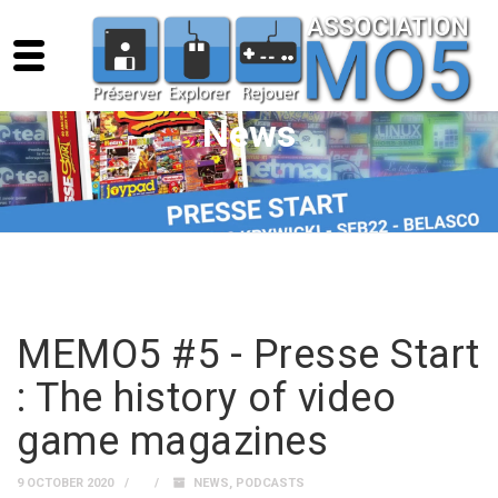
News
MEMO5 #5 - Presse Start
: The history of video
game magazines
9 OCTOBER 2020
NEWS
,
PODCASTS