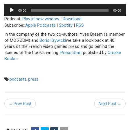
Audio
00:00
00:00
Player
Podcast:
Play in new window
|
Download
Subscribe:
Apple Podcasts
|
Spotify
|
RSS
In the company of the two co-authors, Yves Breem (a member
of MO5.COM) and
Boris Krywicki
we take a look back at 40
years of the French video games press and go behind the
scenes of the book's writing.
Press Start
published by
Omake
Books
.
podcasts
,
press
← Prev Post
Next Post →