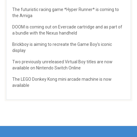
The futuristic racing game *Hyper Runner* is coming to
the Amiga
DOOM is coming out on Evercade cartridge and as part of
a bundle with the Nexus handheld
Brickboy is aiming to recreate the Game Boy’s iconic
display
Two previously unreleased Virtual Boy titles are now
available on Nintendo Switch Online
The LEGO Donkey Kong mini arcade machine is now
available