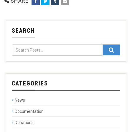
SHARE
SEARCH
CATEGORIES
News
Documentation
Donations