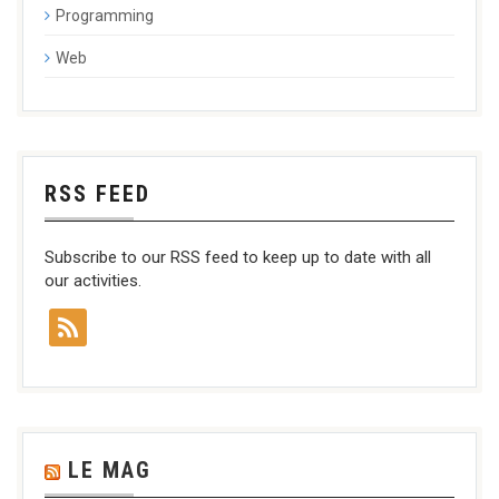
Programming
Web
RSS FEED
Subscribe to our RSS feed to keep up to date with all
our activities.
LE MAG