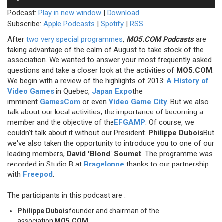
Player
Podcast:
Play in new window
|
Download
Subscribe:
Apple Podcasts
|
Spotify
|
RSS
After
two very special programmes
,
MO5.COM Podcasts
are
taking advantage of the calm of August to take stock of the
association. We wanted to answer your most frequently asked
questions and take a closer look at the activities of
MO5.COM
.
We begin with a review of the highlights of 2013:
A History of
Video Games
in Quebec,
Japan Expo
the
imminent
GamesCom
or even
Video Game City
. But we also
talk about our local activities, the importance of becoming a
member and the objective of the
EFGAMP
. Of course, we
couldn't talk about it without our President.
Philippe Dubois
But
we've also taken the opportunity to introduce you to one of our
leading members,
David 'Blond' Soumet
. The programme was
recorded in Studio B at
Bragelonne
thanks to our partnership
with
Freepod
.
The participants in this podcast are :
Philippe Dubois
founder and chairman of the
association
MO5.COM