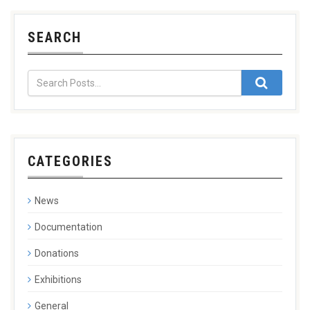
SEARCH
CATEGORIES
News
Documentation
Donations
Exhibitions
General