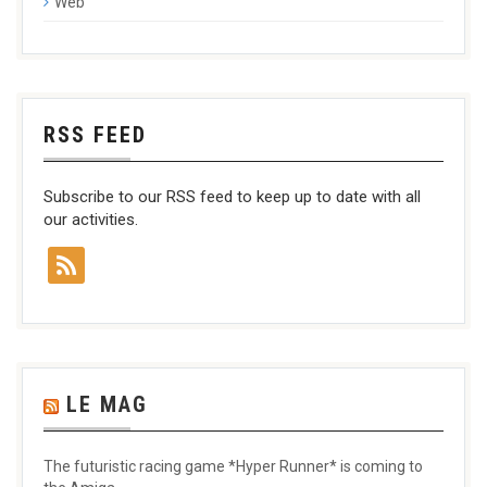
Web
RSS FEED
Subscribe to our RSS feed to keep up to date with all
our activities.
LE MAG
The futuristic racing game *Hyper Runner* is coming to