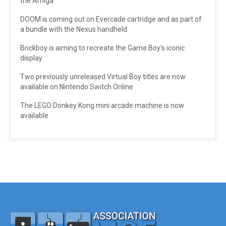
the Amiga
DOOM is coming out on Evercade cartridge and as part of
a bundle with the Nexus handheld
Brickboy is aiming to recreate the Game Boy’s iconic
display
Two previously unreleased Virtual Boy titles are now
available on Nintendo Switch Online
The LEGO Donkey Kong mini arcade machine is now
available