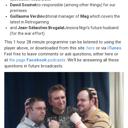
David Soumet
co-responsible (among other things) for our
premises
Guillaume Verdin
editorial manager of
Mag
which covers the
latest in Retrogaming
and
Jean-Sébastien Brugalat
Jessica Nigri's future husband
(for the war effort)
This 1 hour 28 minute programme can be listened to using the
player above, or downloaded from this site.
here
or via
iTunes
.
Feel free to leave comments or ask questions, either here or
at
the page
Facebook
podcasts
. We'll be answering all these
questions in future broadcasts.