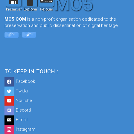
MO5.COM
is a non-profit organisation dedicated to the
preservation and public dissemination of digital heritage.
-
FR
AT
TO KEEP IN TOUCH :
Facebook
Twitter
Youtube
Discord
E-mail
Instagram