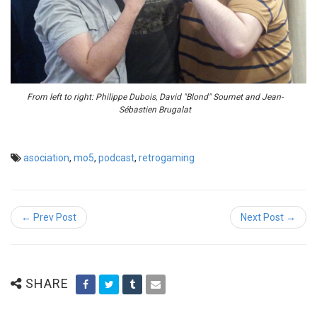
From left to right: Philippe Dubois, David "Blond" Soumet and Jean-
Sébastien Brugalat
asociation
,
mo5
,
podcast
,
retrogaming
← Prev Post
Next Post →
SHARE