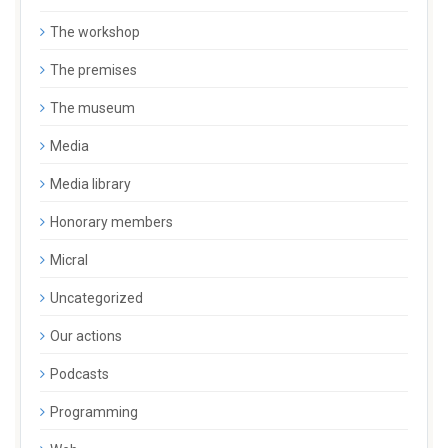
The workshop
The premises
The museum
Media
Media library
Honorary members
Micral
Uncategorized
Our actions
Podcasts
Programming