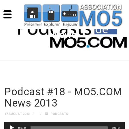
News
Podcast #18 - MO5.COM
News 2013
17 AUGUST 2013
PODCASTS
Audio
00:00
00:00