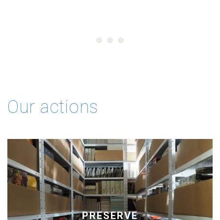
Our actions
PRESERVE