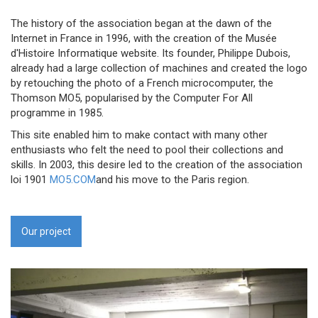
The history of the association began at the dawn of the
Internet in France in 1996, with the creation of the Musée
d'Histoire Informatique website. Its founder, Philippe Dubois,
already had a large collection of machines and created the logo
by retouching the photo of a French microcomputer, the
Thomson MO5, popularised by the Computer For All
programme in 1985.
This site enabled him to make contact with many other
enthusiasts who felt the need to pool their collections and
skills. In 2003, this desire led to the creation of the association
loi 1901
MO5.COM
and his move to the Paris region.
Our project