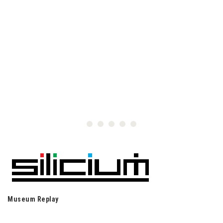
Museum Replay