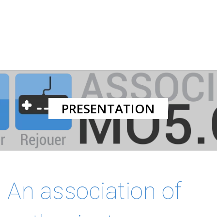
PRESENTATION
An association of