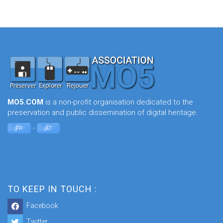
MO5.COM
is a non-profit organisation dedicated to the
preservation and public dissemination of digital heritage.
-
FR
AT
TO KEEP IN TOUCH :
Facebook
Twitter