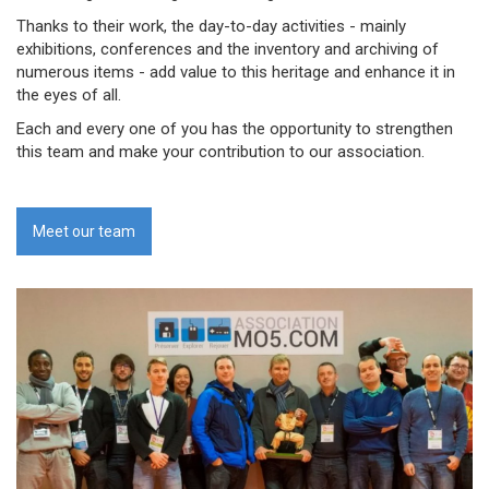
Thanks to their work, the day-to-day activities - mainly
exhibitions, conferences and the inventory and archiving of
numerous items - add value to this heritage and enhance it in
the eyes of all.
Each and every one of you has the opportunity to strengthen
this team and make your contribution to our association.
Meet our team