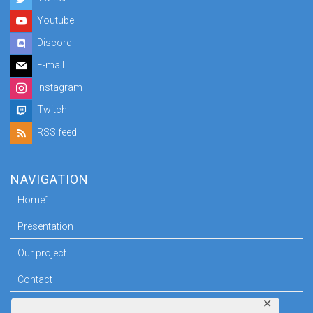
Youtube
Discord
E-mail
Instagram
Twitch
RSS feed
NAVIGATION
Home1
Presentation
Our project
Contact
✕
Press room