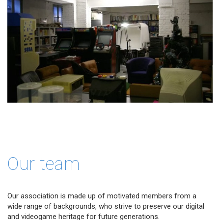
Our team
Our association is made up of motivated members from a
wide range of backgrounds, who strive to preserve our digital
and videogame heritage for future generations.