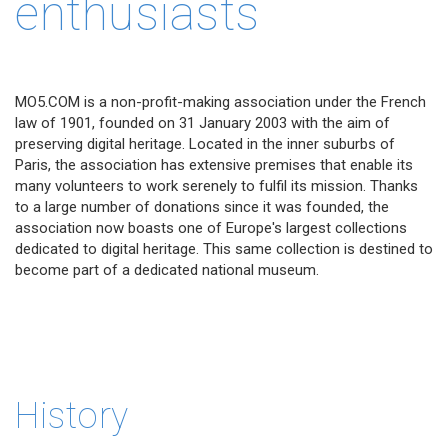
enthusiasts
MO5.COM is a non-profit-making association under the French
law of 1901, founded on 31 January 2003 with the aim of
preserving digital heritage. Located in the inner suburbs of
Paris, the association has extensive premises that enable its
many volunteers to work serenely to fulfil its mission. Thanks
to a large number of donations since it was founded, the
association now boasts one of Europe's largest collections
dedicated to digital heritage. This same collection is destined to
become part of a dedicated national museum.
History