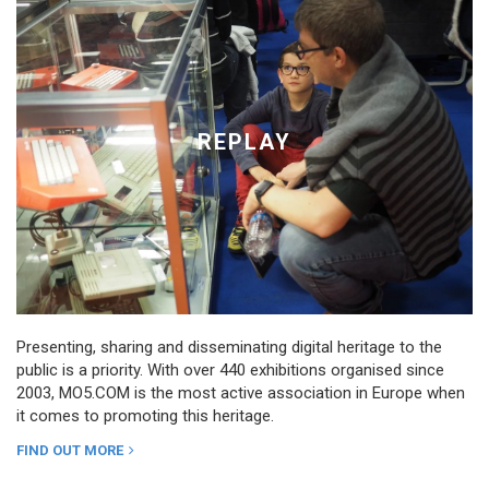
REPLAY
Presenting, sharing and disseminating digital heritage to the
public is a priority. With over 440 exhibitions organised since
2003, MO5.COM is the most active association in Europe when
it comes to promoting this heritage.
FIND OUT MORE