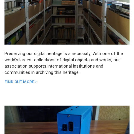
Preserving our digital heritage is a necessity. With one of the
world's largest collections of digital objects and works, our
association supports international institutions and
communities in archiving this heritage.
FIND OUT MORE