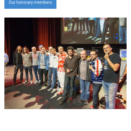
Our honorary members