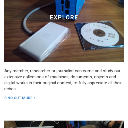
EXPLORE
Any member, researcher or journalist can come and study our
extensive collections of machines, documents, objects and
digital works in their original context, to fully appreciate all their
riches.
FIND OUT MORE