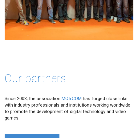
Our partners
Since 2003, the association
MO5.COM
has forged close links
with industry professionals and institutions working worldwide
to promote the development of digital technology and video
games: