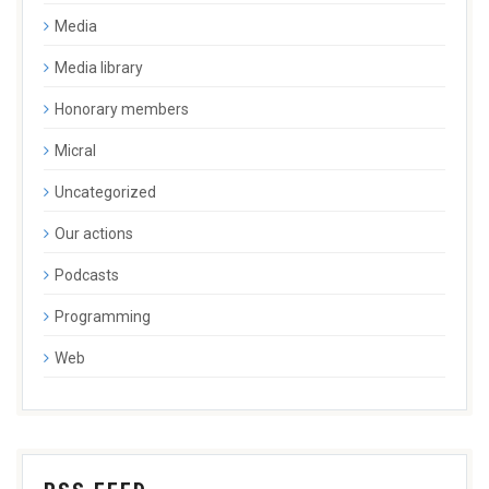
Media
Media library
Honorary members
Micral
Uncategorized
Our actions
Podcasts
Programming
Web