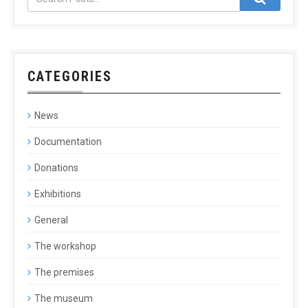
CATEGORIES
News
Documentation
Donations
Exhibitions
General
The workshop
The premises
The museum