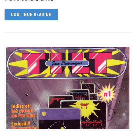
CONTINUE READING