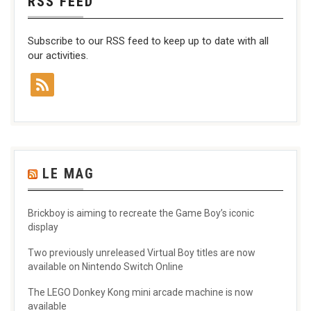
RSS FEED
Subscribe to our RSS feed to keep up to date with all
our activities.
LE MAG
Brickboy is aiming to recreate the Game Boy’s iconic
display
Two previously unreleased Virtual Boy titles are now
available on Nintendo Switch Online
The LEGO Donkey Kong mini arcade machine is now
available