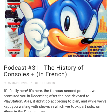
Podcast #31 - The History of
Consoles + (in French)
15 MARCH 2015
PODCASTS
It's finally here! It's here, the famous second podcast we
promised you in December, after the one devoted to
PlayStation. Alas, it didn't go according to plan, and while we've
kept you waiting with shows in which we took part solo, on
Alone in the Dark and the