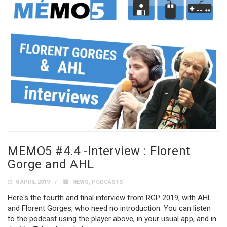
MEMO5 #4.4 -Interview : Florent
Gorge and AHL
8 APRIL 2019
NEWS
,
PODCASTS
Here's the fourth and final interview from RGP 2019, with AHL
and Florent Gorges, who need no introduction. You can listen
to the podcast using the player above, in your usual app, and in