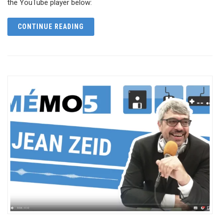
the YouTube player below:
CONTINUE READING