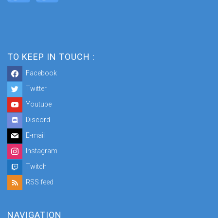
TO KEEP IN TOUCH :
Facebook
Twitter
Youtube
Discord
E-mail
Instagram
Twitch
RSS feed
NAVIGATION