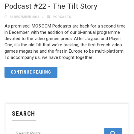
Podcast #22 - The Tilt Story
22 DECEMBER 2013
PODCASTS
As promised, MO5.COM Podcasts are back for a second time
in December, with the addition of our bi-annual programme
devoted to the video games press. After Joypad and Player
One, it's the old Tilt that we're tackling, the first French video
games magazine and the first in Europe to be multi-platform.
To accompany us, we have brought together
CONTINUE READING
SEARCH