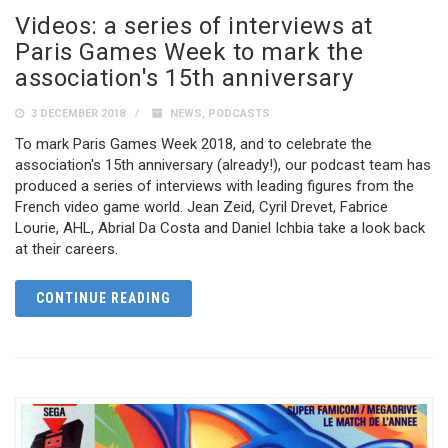
Videos: a series of interviews at
Paris Games Week to mark the
association's 15th anniversary
3 DECEMBER 2018
NEWS
,
PODCASTS
To mark Paris Games Week 2018, and to celebrate the
association's 15th anniversary (already!), our podcast team has
produced a series of interviews with leading figures from the
French video game world. Jean Zeid, Cyril Drevet, Fabrice
Lourie, AHL, Abrial Da Costa and Daniel Ichbia take a look back
at their careers.
CONTINUE READING