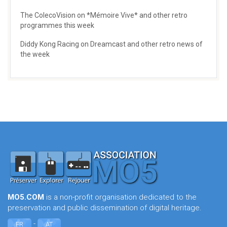
The ColecoVision on *Mémoire Vive* and other retro
programmes this week
Diddy Kong Racing on Dreamcast and other retro news of
the week
MO5.COM
is a non-profit organisation dedicated to the
preservation and public dissemination of digital heritage.
-
FR
AT