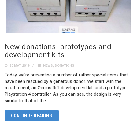
New donations: prototypes and
development kits
20 MAY 2019
NEWS
,
DONATIONS
Today, we're presenting a number of rather special items that
have been rescued by a generous donor. We start with the
most recent, an Oculus Rift development kit, and a prototype
Playstation 4 controller. As you can see, the design is very
similar to that of the
CONTINUE READING