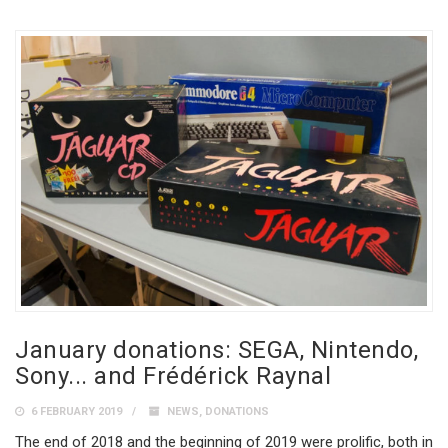
January donations: SEGA, Nintendo,
Sony... and Frédérick Raynal
6 FEBRUARY 2019
NEWS
,
DONATIONS
The end of 2018 and the beginning of 2019 were prolific, both in