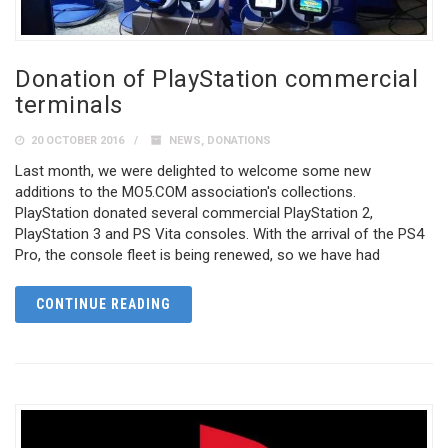
Donation of PlayStation commercial
terminals
20 OCTOBER 2016
NEWS
,
DONATIONS
Last month, we were delighted to welcome some new
additions to the MO5.COM association's collections.
PlayStation donated several commercial PlayStation 2,
PlayStation 3 and PS Vita consoles. With the arrival of the PS4
Pro, the console fleet is being renewed, so we have had
CONTINUE READING