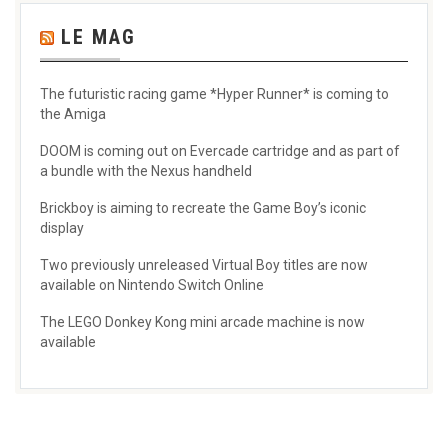
LE MAG
The futuristic racing game *Hyper Runner* is coming to
the Amiga
DOOM is coming out on Evercade cartridge and as part of
a bundle with the Nexus handheld
Brickboy is aiming to recreate the Game Boy’s iconic
display
Two previously unreleased Virtual Boy titles are now
available on Nintendo Switch Online
The LEGO Donkey Kong mini arcade machine is now
available