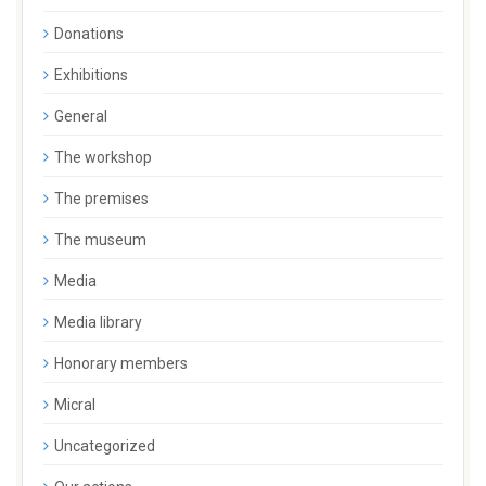
Donations
Exhibitions
General
The workshop
The premises
The museum
Media
Media library
Honorary members
Micral
Uncategorized