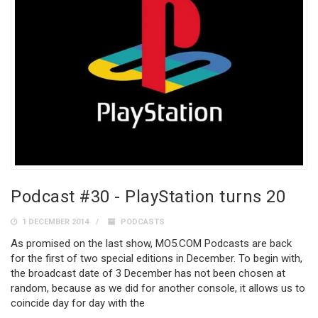
Podcast #30 - PlayStation turns 20
1 DECEMBER 2014
PODCASTS
As promised on the last show, MO5.COM Podcasts are back
for the first of two special editions in December. To begin with,
the broadcast date of 3 December has not been chosen at
random, because as we did for another console, it allows us to
coincide day for day with the