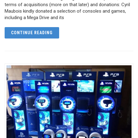
terms of acquisitions (more on that later) and donations: Cyril
Maubois kindly donated a selection of consoles and games,
including a Mega Drive and its
CONTINUE READING