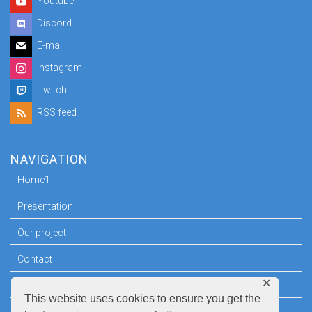
Youtube
Discord
E-mail
Instagram
Twitch
RSS feed
NAVIGATION
Home1
Presentation
Our project
Contact
✕
Press room
This website uses cookies to ensure you get the
Legal information