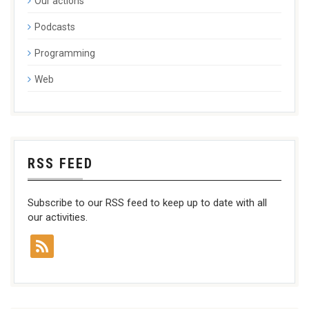
Our actions
Podcasts
Programming
Web
RSS FEED
Subscribe to our RSS feed to keep up to date with all
our activities.