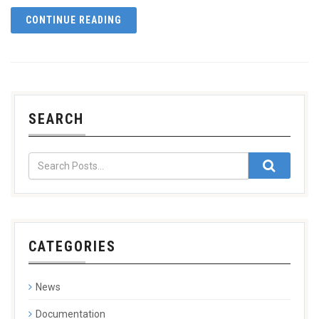
CONTINUE READING
SEARCH
CATEGORIES
News
Documentation