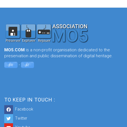
MO5.COM
is a non-profit organisation dedicated to the
preservation and public dissemination of digital heritage.
-
FR
AT
TO KEEP IN TOUCH :
Facebook
Twitter