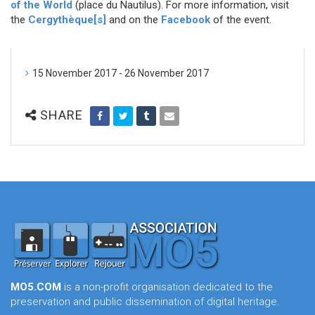
of the World
(place du Nautilus). For more information, visit
the
Cergythèque[s]
and on the
Facebook
of the event.
15 November 2017 - 26 November 2017
SHARE
MO5.COM
is a non-profit organisation dedicated to the
preservation and public dissemination of digital heritage.