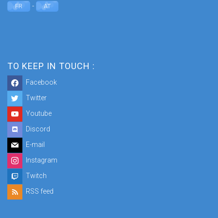
-
FR
AT
TO KEEP IN TOUCH :
Facebook
Twitter
Youtube
Discord
E-mail
Instagram
Twitch
RSS feed