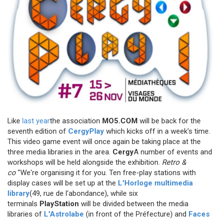
Like
last year
the association
MO5.COM
will be back for the
seventh edition of
CergyPlay
which kicks off in a week's time.
This video game event will once again be taking place at the
three media libraries in the area.
Cergy
A number of events and
workshops will be held alongside the exhibition.
Retro &
co
"We're organising it for you. Ten free-play stations with
display cases will be set up at the
L'Horloge multimedia
library
(49, rue de l'abondance), while six
terminals
PlayStation
will be divided between the media
libraries of
L'Astrolabe
(in front of the Préfecture) and
Faces