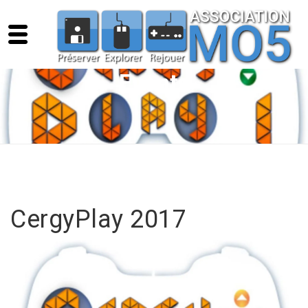
Events
CergyPlay 2017