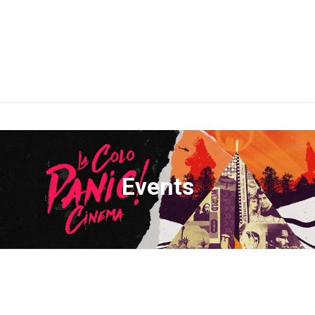
Events