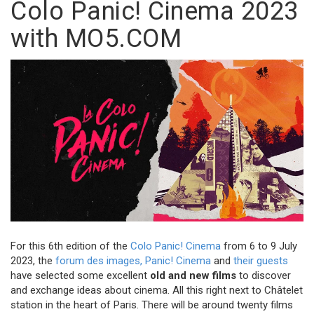
Colo Panic! Cinema 2023
with MO5.COM
For this 6th edition of the
Colo Panic! Cinema
from 6 to 9 July
2023, the
forum des images,
Panic! Cinema
and
their guests
have selected some excellent
old and new films
to discover
and exchange ideas about cinema. All this right next to Châtelet
station in the heart of Paris. There will be around twenty films