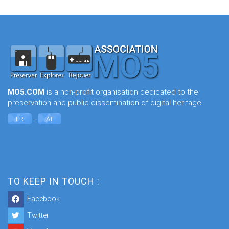
MO5.COM
is a non-profit organisation dedicated to the
preservation and public dissemination of digital heritage.
-
FR
AT
TO KEEP IN TOUCH :
Facebook
Twitter