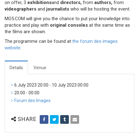
on offer, 3
exhibitions
and
directors,
from
authors,
from
videographers
and
journalists
who will be hosting the event.
MO5.COM will give you the chance to put your knowledge into
practice and play with
original consoles
at the same time as
the films are shown.
The programme can be found at
the forum des images
website
.
Details
Venue
6 July 2023 20:00 - 10 July 2023 00:00
20:00 - 00:00
Forum des Images
SHARE