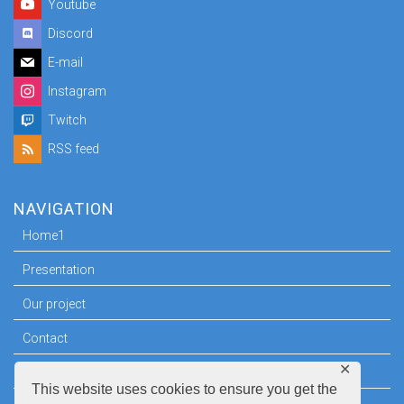
Youtube
Discord
E-mail
Instagram
Twitch
RSS feed
NAVIGATION
Home1
Presentation
Our project
Contact
✕
Press room
This website uses cookies to ensure you get the