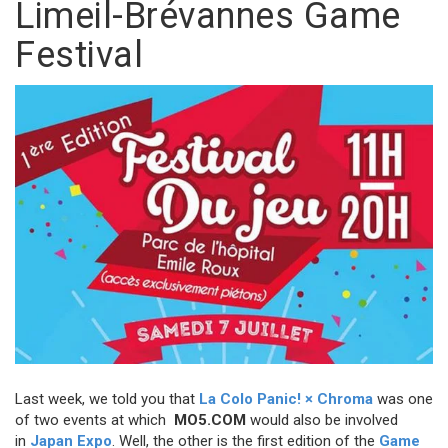
Limeil-Brévannes Game
Festival
Last week, we told you that
La Colo Panic! × Chroma
was one
of two events at which
MO5.COM
would also be involved
in
Japan Expo
. Well, the other is the first edition of the
Game