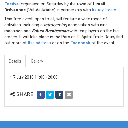
Festival
organised on Saturday by the town of
Limeil-
Brévannes
(Val-de-Marne) in partnership with
its toy library
.
This free event, open to all, will feature a wide range of
activities, including a
retrogaming
association with nine
machines and
Saturn Bomberman
with ten players on the big
screen. It will take place in the Parc de l'Hôpital Émile-Roux; find
out more at
this address
or on the
Facebook
of the event.
Details
Gallery
7 July 2018 11:00 - 20:00
SHARE