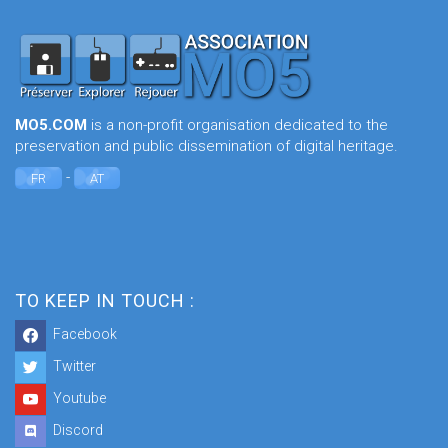
MO5.COM
is a non-profit organisation dedicated to the
preservation and public dissemination of digital heritage.
-
FR
AT
TO KEEP IN TOUCH :
Facebook
Twitter
Youtube
Discord