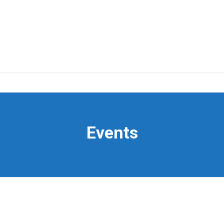
Events