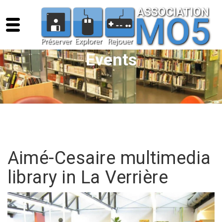
Events
Aimé-Cesaire multimedia
library in La Verrière