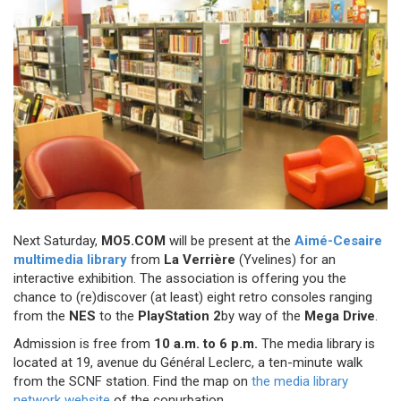
Next Saturday,
MO5.COM
will be present at the
Aimé-Cesaire
multimedia library
from
La Verrière
(Yvelines) for an
interactive exhibition. The association is offering you the
chance to (re)discover (at least) eight retro consoles ranging
from the
NES
to the
PlayStation 2
by way of the
Mega Drive
.
Admission is free from
10 a.m. to 6 p.m.
The media library is
located at 19, avenue du Général Leclerc, a ten-minute walk
from the SCNF station. Find the map on
the media library
network website
of the conurbation.