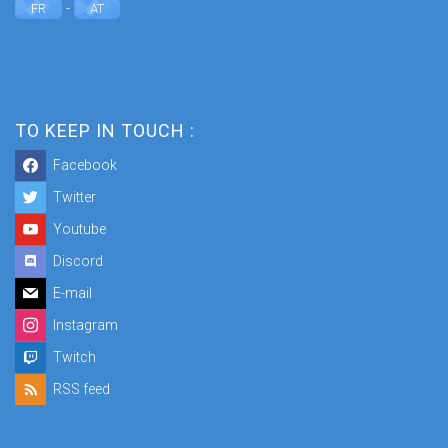
-
FR
AT
TO KEEP IN TOUCH :
Facebook
Twitter
Youtube
Discord
E-mail
Instagram
Twitch
RSS feed