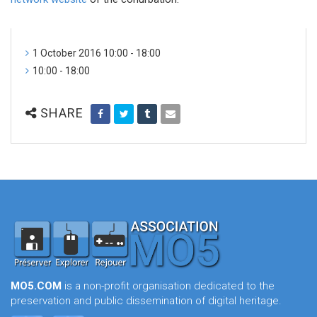
1 October 2016 10:00 - 18:00
10:00 - 18:00
SHARE
MO5.COM
is a non-profit organisation dedicated to the
preservation and public dissemination of digital heritage.