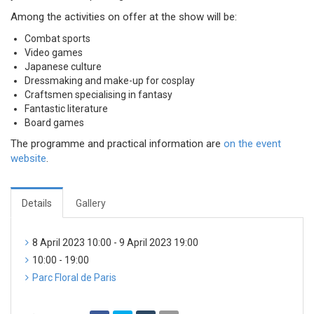
Among the activities on offer at the show will be:
Combat sports
Video games
Japanese culture
Dressmaking and make-up for cosplay
Craftsmen specialising in fantasy
Fantastic literature
Board games
The programme and practical information are
on the event
website
.
Details
Gallery
8 April 2023 10:00 - 9 April 2023 19:00
10:00 - 19:00
Parc Floral de Paris