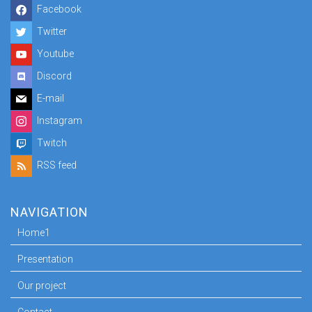
Facebook
Twitter
Youtube
Discord
E-mail
Instagram
Twitch
RSS feed
NAVIGATION
Home1
Presentation
Our project
Contact