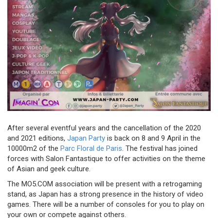
After several eventful years and the cancellation of the 2020
and 2021 editions,
Japan Party
is back on 8 and 9 April in the
10000m2 of the
Parc Floral de Paris
. The festival has joined
forces with Salon Fantastique to offer activities on the theme
of Asian and geek culture.
The MO5.COM association will be present with a retrogaming
stand, as Japan has a strong presence in the history of video
games. There will be a number of consoles for you to play on
your own or compete against others.