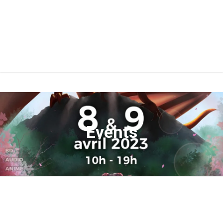
Events