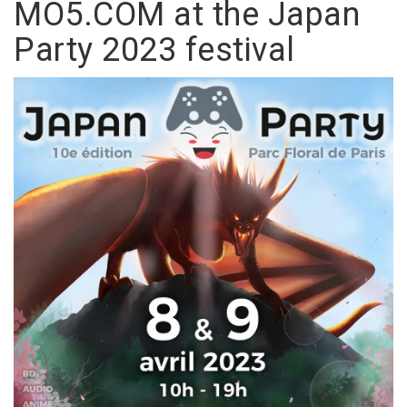
MO5.COM at the Japan
Party 2023 festival