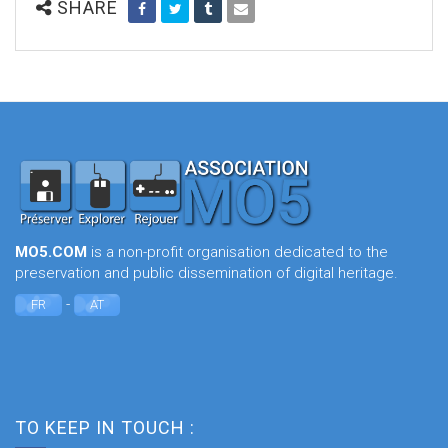
SHARE
MO5.COM
is a non-profit organisation dedicated to the
preservation and public dissemination of digital heritage.
-
FR
AT
TO KEEP IN TOUCH :