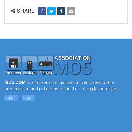
SHARE
MO5.COM
is a non-profit organisation dedicated to the
preservation and public dissemination of digital heritage.
-
FR
AT