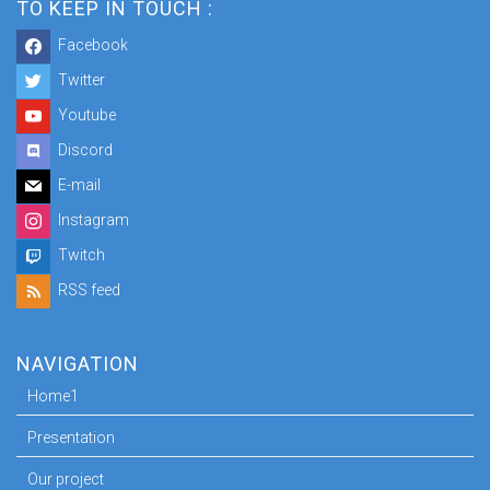
TO KEEP IN TOUCH :
Facebook
Twitter
Youtube
Discord
E-mail
Instagram
Twitch
RSS feed
NAVIGATION
Home1
Presentation
Our project