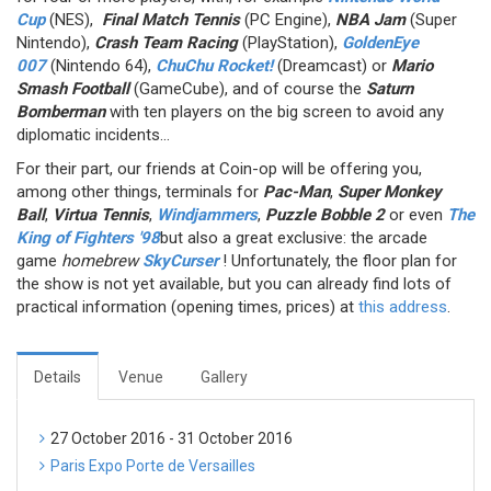
Cup
(NES),
Final Match Tennis
(PC Engine),
NBA Jam
(Super
Nintendo),
Crash Team Racing
(PlayStation),
GoldenEye
007
(Nintendo 64),
ChuChu Rocket!
(Dreamcast) or
Mario
Smash Football
(GameCube), and of course the
Saturn
Bomberman
with ten players on the big screen to avoid any
diplomatic incidents...
For their part, our friends at Coin-op will be offering you,
among other things, terminals for
Pac-Man
,
Super Monkey
Ball
,
Virtua Tennis
,
Windjammers
,
Puzzle Bobble 2
or even
The
King of Fighters '98
but also a great exclusive: the arcade
game
homebrew
SkyCurser
! Unfortunately, the floor plan for
the show is not yet available, but you can already find lots of
practical information (opening times, prices) at
this address
.
Details
Venue
Gallery
27 October 2016 - 31 October 2016
Paris Expo Porte de Versailles