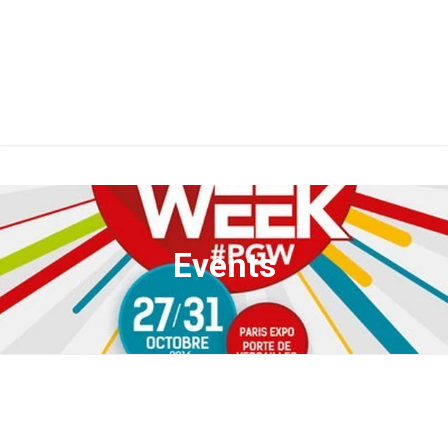
Events