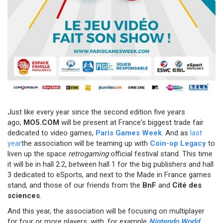
Just like every year since the second edition five years
ago,
MO5.COM
will be present at France's biggest trade fair
dedicated to video games,
Paris Games Week
. And as
last
year
the association will be teaming up with
Coin-op Legacy
to
liven up the space
retrogaming
official festival stand. This time
it will be in hall 2.2, between hall 1 for the big publishers and hall
3 dedicated to eSports, and next to the Made in France games
stand, and those of our friends from the
BnF
and
Cité des
sciences
.
And this year, the association will be focusing on multiplayer
for four or more players, with, for example
Nintendo World