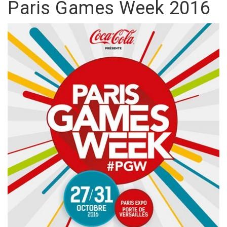
Paris Games Week 2016