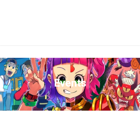
Events