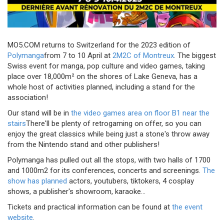
MO5.COM returns to Switzerland for the 2023 edition of
Polymanga
from 7 to 10 April at
2M2C of Montreux
. The biggest
Swiss event for manga, pop culture and video games, taking
place over 18,000m² on the shores of Lake Geneva, has a
whole host of activities planned, including a stand for the
association!
Our stand will be in
the video games area on floor B1 near the
stairs
There'll be plenty of retrogaming on offer, so you can
enjoy the great classics while being just a stone's throw away
from the Nintendo stand and other publishers!
Polymanga has pulled out all the stops, with two halls of 1700
and 1000m2 for its conferences, concerts and screenings.
The
show has planned
actors, youtubers, tiktokers, 4 cosplay
shows, a publisher's showroom, karaoke...
Tickets and practical information can be found at
the event
website
.