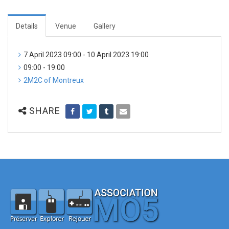
Details
Venue
Gallery
7 April 2023 09:00 - 10 April 2023 19:00
09:00 - 19:00
2M2C of Montreux
SHARE