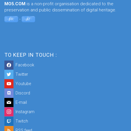
MO5.COM
is a non-profit organisation dedicated to the
preservation and public dissemination of digital heritage.
-
FR
AT
TO KEEP IN TOUCH :
Facebook
Twitter
Youtube
Discord
E-mail
Instagram
Twitch
RSS feed