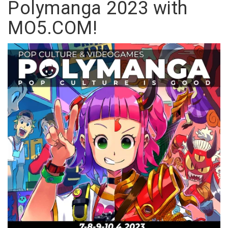
Polymanga 2023 with
MO5.COM!