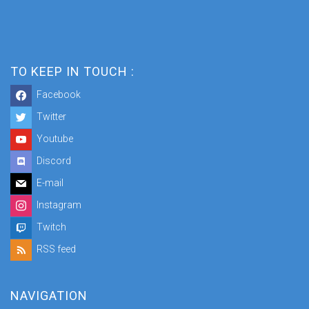
TO KEEP IN TOUCH :
Facebook
Twitter
Youtube
Discord
E-mail
Instagram
Twitch
RSS feed
NAVIGATION