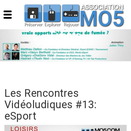
Events
Les Rencontres
Vidéoludiques #13:
eSport