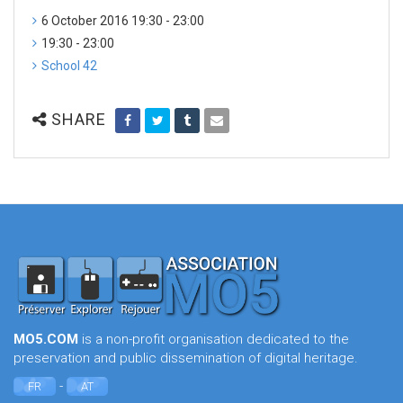
6 October 2016 19:30 - 23:00
19:30 - 23:00
School 42
SHARE
MO5.COM
is a non-profit organisation dedicated to the
preservation and public dissemination of digital heritage.
-
FR
AT