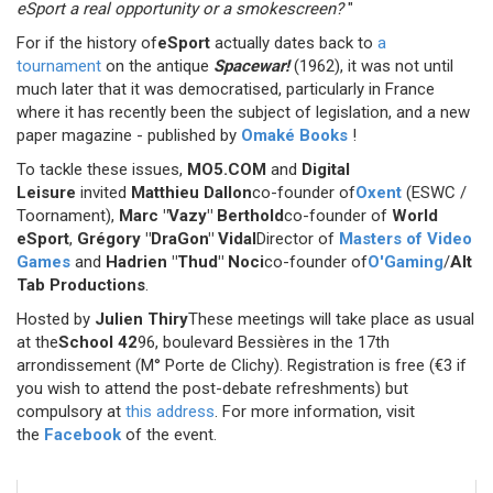
eSport a real opportunity or a smokescreen?
"
For if the history of
eSport
actually dates back to
a
tournament
on the antique
Spacewar!
(1962), it was not until
much later that it was democratised, particularly in France
where it has recently been the subject of legislation, and a new
paper magazine - published by
Omaké Books
!
To tackle these issues,
MO5.COM
and
Digital
Leisure
invited
Matthieu Dallon
co-founder of
Oxent
(ESWC /
Toornament),
Marc "Vazy" Berthold
co-founder of
World
eSport
,
Grégory "DraGon" Vidal
Director of
Masters of Video
Games
and
Hadrien "Thud" Noci
co-founder of
O'Gaming
/
Alt
Tab Productions
.
Hosted by
Julien Thiry
These meetings will take place as usual
at the
School 42
96, boulevard Bessières in the 17th
arrondissement (M° Porte de Clichy). Registration is free (€3 if
you wish to attend the post-debate refreshments) but
compulsory at
this address
. For more information, visit
the
Facebook
of the event.