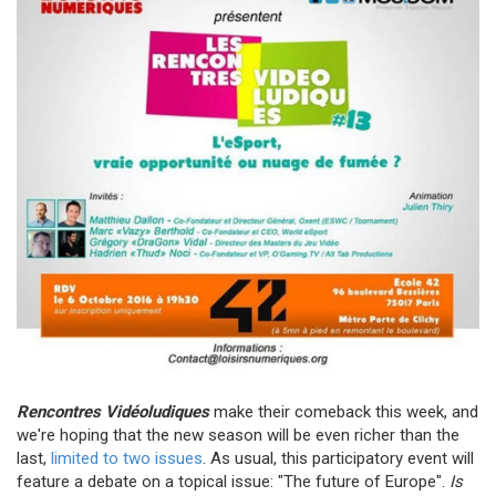
Rencontres Vidéoludiques
make their comeback this week, and
we're hoping that the new season will be even richer than the
last,
limited to two issues
. As usual, this participatory event will
feature a debate on a topical issue: "The future of Europe".
Is