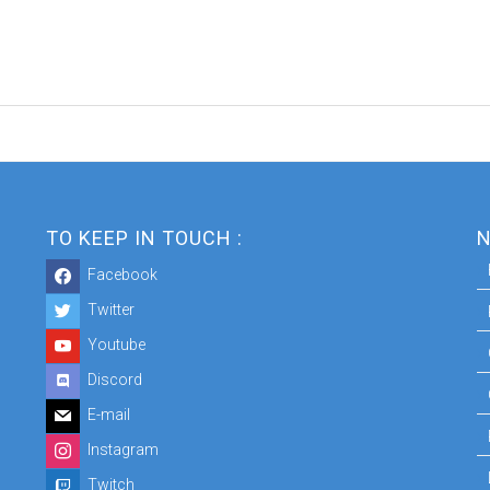
TO KEEP IN TOUCH :
N
Facebook
Twitter
Youtube
Discord
E-mail
Instagram
Twitch