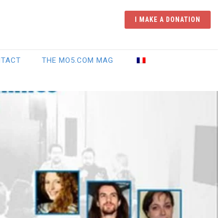
I MAKE A DONATION
NTACT
THE MO5.COM MAG