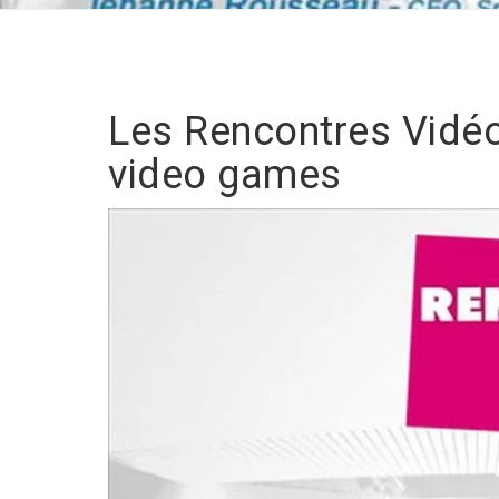
Les Rencontres Vidéo
video games