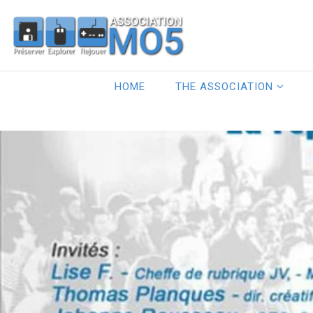
HOME
THE ASSOCIATION