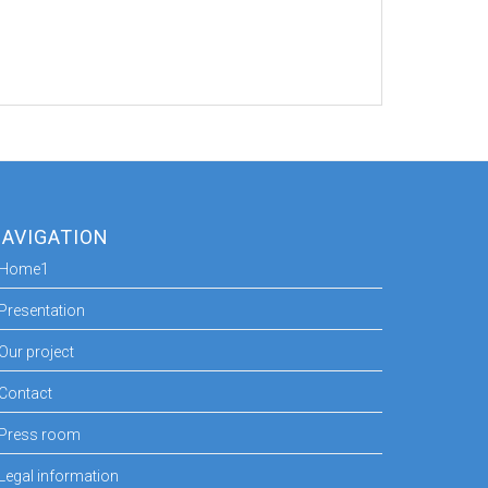
AVIGATION
Home1
Presentation
Our project
Contact
Press room
Legal information