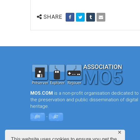
SHARE
MO5.COM
is a non-profit organisation dedicated to
the preservation and public dissemination of digital
heritage.
-
FR
AT
✕
This website uses cookies to ensure you get the