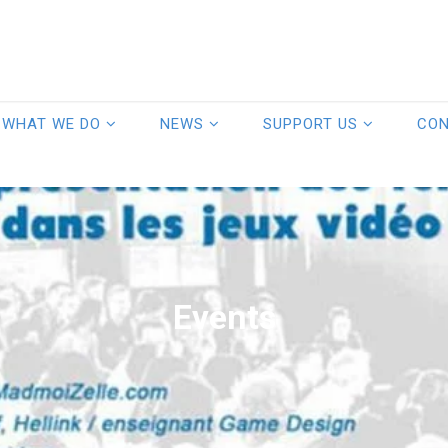
WHAT WE DO
NEWS
SUPPORT US
CO
Events