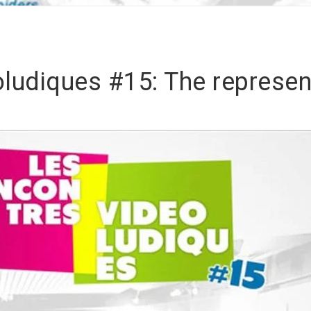
ludiques #15: The represen