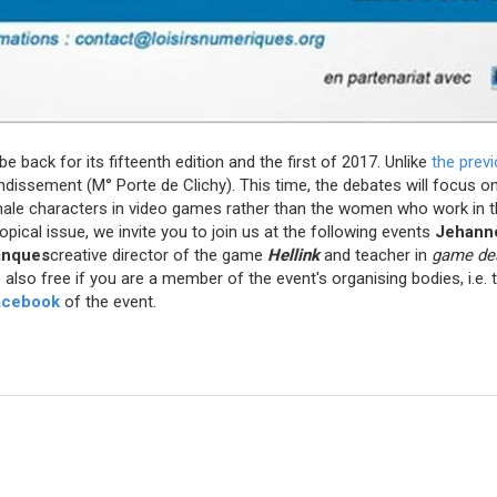
 be back for its fifteenth edition and the first of 2017. Unlike
the prev
ondissement (M° Porte de Clichy). This time, the debates will focus o
male characters in video games rather than the women who work in th
opical issue, we invite you to join us at the following events
Jehann
anques
creative director of the game
Hellink
and teacher in
game de
also free if you are a member of the event's organising bodies, i.e.
acebook
of the event.