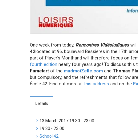
One week from today,
Rencontres Vidéoludiques
will
42
located at 96, boulevard Bessières in the 17th arr
part of Player's Month
and will therefore focus on fe
fourth edition
nearly four years ago! To discuss this t
Famelart
of the
madmoiZelle.com
and
Thomas Pl
but compulsory, and the refreshments that follow are 
École 42. Find out more at
this address
and on the
F
Details
13 March 2017 19:30 - 23:00
19:30 - 23:00
School 42