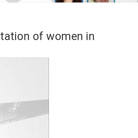
tation of women in