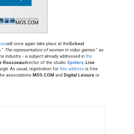
ious
will once again take place at the
School
n
"
The representation of women in video games
"
as
e industry - a subject already addressed in
the
e Rousseau
director of the studio
Spiders
,
Lise
sign
. As usual, registration for
this address
is free
 the associations
MO5.COM
and
Digital Leisure
or