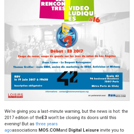
We're giving you a last-minute warning, but the news is hot: the
2017 edition of the
E3
won't be closing its doors until this
evening! But as
three years
ago
associations
MO5.COM
and
Digital Leisure
invite you to