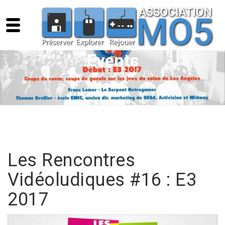
Events
Les Rencontres
Vidéoludiques #16 : E3
2017