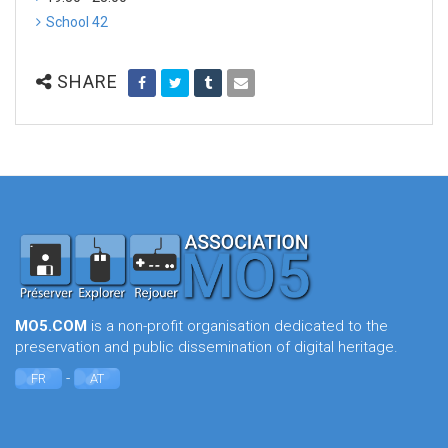
School 42
SHARE
MO5.COM
is a non-profit organisation dedicated to the
preservation and public dissemination of digital heritage.
-
FR
AT