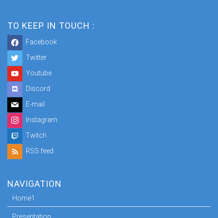
TO KEEP IN TOUCH :
Facebook
Twitter
Youtube
Discord
E-mail
Instagram
Twitch
RSS feed
NAVIGATION
Home1
Presentation