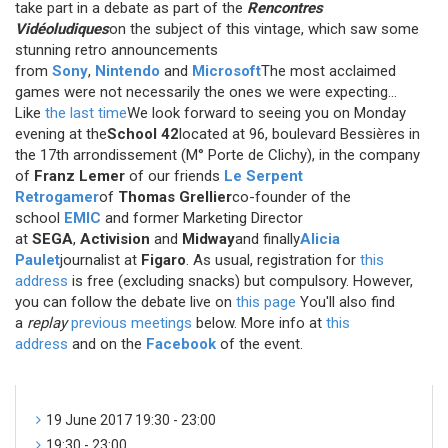
take part in a debate as part of the
Rencontres
Vidéoludiques
on the subject of this vintage, which saw some
stunning retro announcements
from
Sony
,
Nintendo
and
Microsoft
The most acclaimed
games were not necessarily the ones we were expecting...
Like
the last time
We look forward to seeing you on Monday
evening at the
School 42
located at 96, boulevard Bessières in
the 17th arrondissement (M° Porte de Clichy), in the company
of
Franz Lemer
of our friends
Le Serpent
Retrogamer
of
Thomas Grellier
co-founder of the
school
EMIC
and former Marketing Director
at
SEGA
,
Activision
and
Midway
and finally
Alicia
Paulet
journalist at
Figaro
. As usual, registration for
this
address
is free (excluding snacks) but compulsory. However,
you can follow the debate live on
this page
You'll also find
a
replay
previous meetings
below. More info at
this
address
and on the
Facebook
of the event.
19 June 2017 19:30 - 23:00
19:30 - 23:00