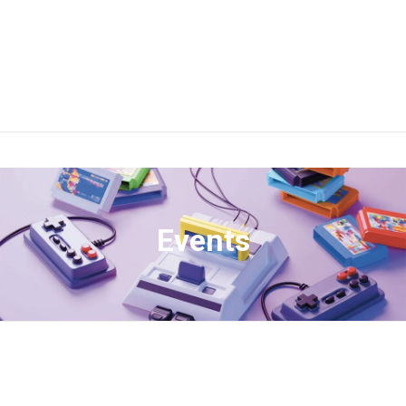
Events