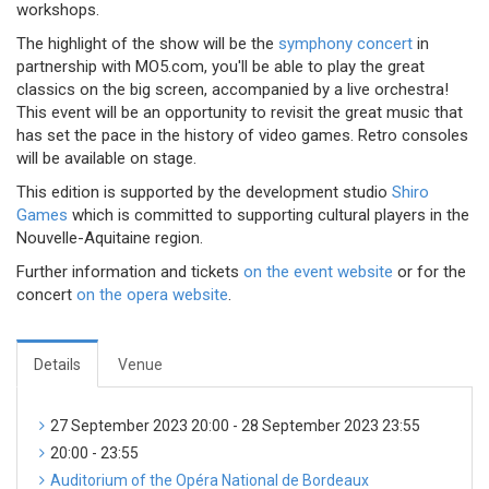
workshops.
The highlight of the show will be the
symphony concert
in
partnership with MO5.com, you'll be able to play the great
classics on the big screen, accompanied by a live orchestra!
This event will be an opportunity to revisit the great music that
has set the pace in the history of video games. Retro consoles
will be available on stage.
This edition is supported by the development studio
Shiro
Games
which is committed to supporting cultural players in the
Nouvelle-Aquitaine region.
Further information and tickets
on the event website
or for the
concert
on the opera website
.
Details
Venue
27 September 2023 20:00 - 28 September 2023 23:55
20:00 - 23:55
Auditorium of the Opéra National de Bordeaux