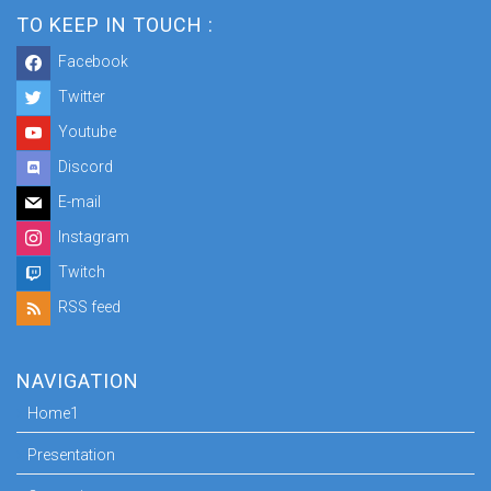
TO KEEP IN TOUCH :
Facebook
Twitter
Youtube
Discord
E-mail
Instagram
Twitch
RSS feed
NAVIGATION
Home1
Presentation