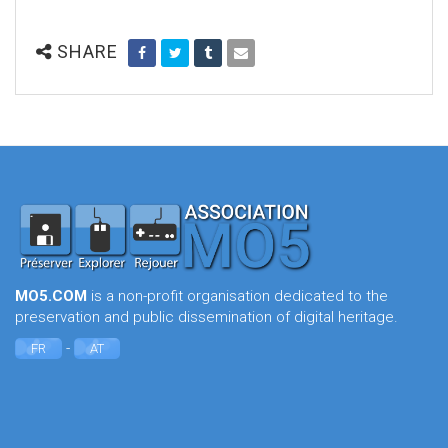
SHARE
MO5.COM
is a non-profit organisation dedicated to the
preservation and public dissemination of digital heritage.
-
FR
AT