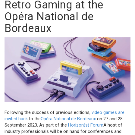
Retro Gaming at the
Opéra National de
Bordeaux
Following the success of previous editions,
video games are
invited back
to the
Opéra National de Bordeaux
on 27 and 28
September 2023. As part of the
Horizon(s) Forum
A host of
industry professionals will be on hand for conferences and