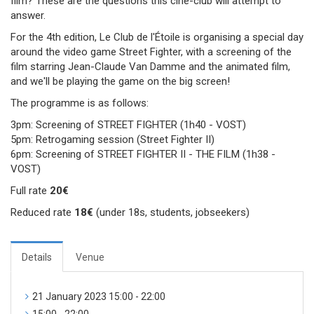
film? These are the questions this ciné-club will attempt to
answer.
For the 4th edition, Le Club de l'Étoile is organising a special day
around the video game Street Fighter, with a screening of the
film starring Jean-Claude Van Damme and the animated film,
and we'll be playing the game on the big screen!
The programme is as follows:
3pm: Screening of STREET FIGHTER (1h40 - VOST)
5pm: Retrogaming session (Street Fighter II)
6pm: Screening of STREET FIGHTER II - THE FILM (1h38 -
VOST)
Full rate
20€
Reduced rate
18€
(under 18s, students, jobseekers)
Details
Venue
21 January 2023 15:00 - 22:00