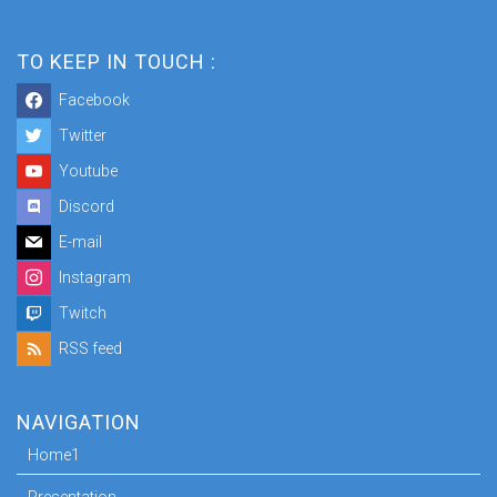
TO KEEP IN TOUCH :
Facebook
Twitter
Youtube
Discord
E-mail
Instagram
Twitch
RSS feed
NAVIGATION
Home1