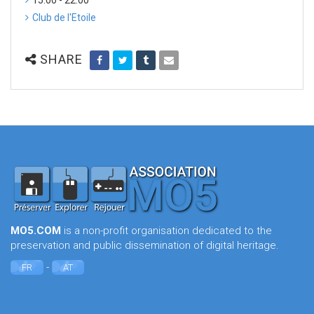
15:00 - 22:00
Club de l'Etoile
SHARE
MO5.COM
is a non-profit organisation dedicated to the
preservation and public dissemination of digital heritage.
-
FR
AT