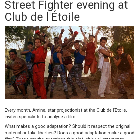
Street Fighter evening at
Club de l'Étoile
Every month, Amine, star projectionist at the Club de l'Etoile,
invites specialists to analyse a film.
What makes a good adaptation? Should it respect the original
material or take liberties? Does a good adaptation make a good