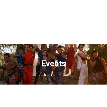
Events