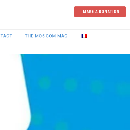
I MAKE A DONATION
NTACT
THE MO5.COM MAG