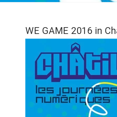
WE GAME 2016 in Châ