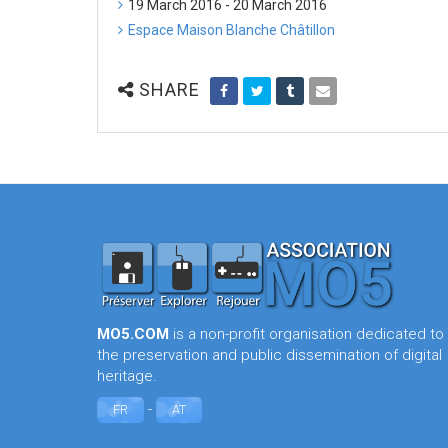
19 March 2016 - 20 March 2016
Espace Maison Blanche Châtillon
SHARE
MO5.COM
is a non-profit organisation dedicated to
the preservation and public dissemination of digital
heritage.
-
FR
AT