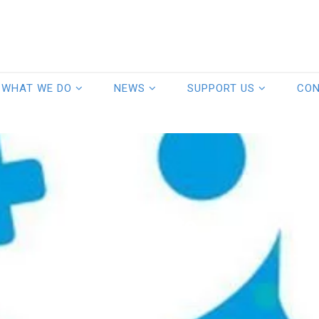
WHAT WE DO
NEWS
SUPPORT US
CO
Events