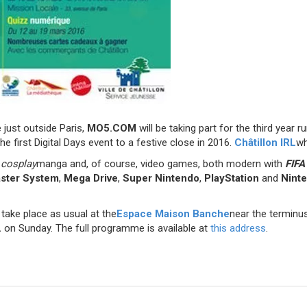
e just outside Paris,
MO5.COM
will be taking part for the third year r
he first Digital Days event to a festive close in 2016.
Châtillon IRL
wh
,
cosplay
manga and, of course, video games, both modern with
FIFA
ster System
,
Mega Drive
,
Super Nintendo
,
PlayStation
and
Nint
take place as usual at the
Espace Maison Banche
near the terminus
.
on Sunday. The full programme is available at
this address
.