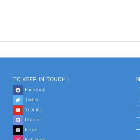
TO KEEP IN TOUCH :
N
Facebook
Twitter
Youtube
Discord
E-mail
Instagram