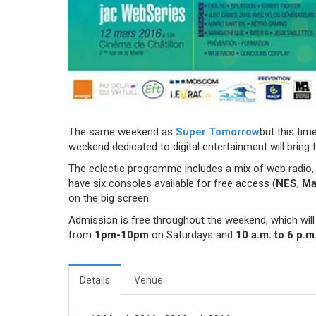
The same weekend as
Super Tomorrow
but this tim
weekend dedicated to digital entertainment will bring t
The eclectic programme includes a mix of web radio
have six consoles available for free access (
NES
,
Ma
on the big screen.
Admission is free throughout the weekend, which will 
from
1pm-10pm
on Saturdays and
10 a.m. to 6 p.m
Details
Venue