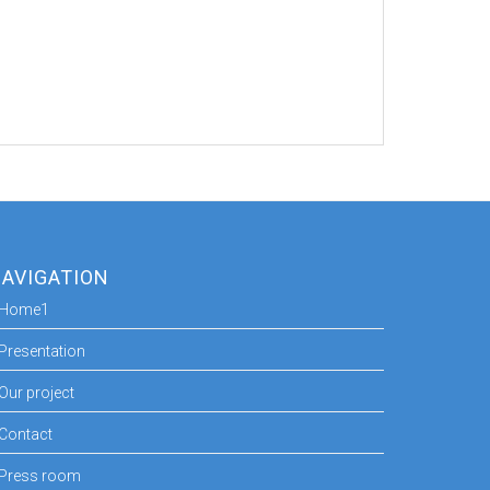
AVIGATION
Home1
Presentation
Our project
Contact
Press room