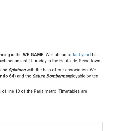
unning in the
WE GAME
. Well ahead of
last year
This
ich began last Thursday in the Hauts-de-Seine town.
and
Splatoon
with the help of our association. We
endo 64
) and the
Saturn Bomberman
playable by ten
 of line 13 of the Paris metro. Timetables are