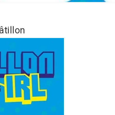
tillon