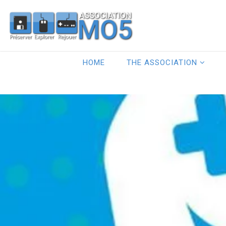
HOME
THE ASSOCIATION