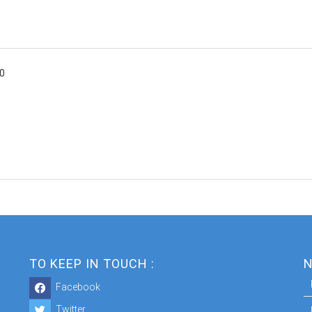
00
TO KEEP IN TOUCH :
N
Facebook
Twitter