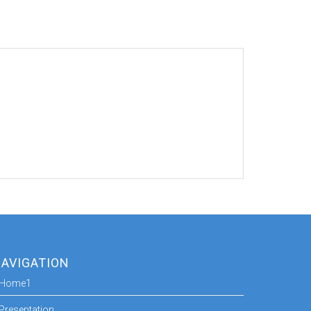
AVIGATION
Home1
Presentation