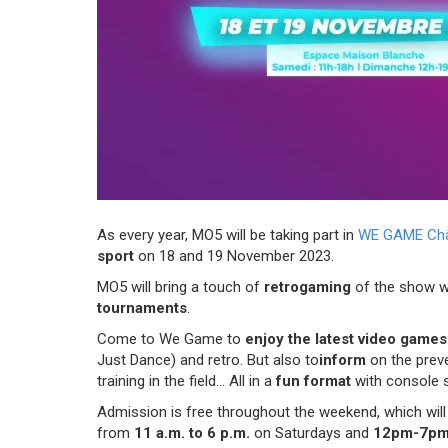
As every year, MO5 will be taking part in
WE GAME Chât
sport
on 18 and 19 November 2023.
MO5 will bring a touch of
retrogaming
of the show w
tournaments
.
Come to We Game to
enjoy the latest video game
Just Dance) and retro. But also to
inform
on the preve
training in the field... All in a
fun format
with console 
Admission is free throughout the weekend, which will 
from
11 a.m. to 6 p.m.
on Saturdays and
12pm-7p