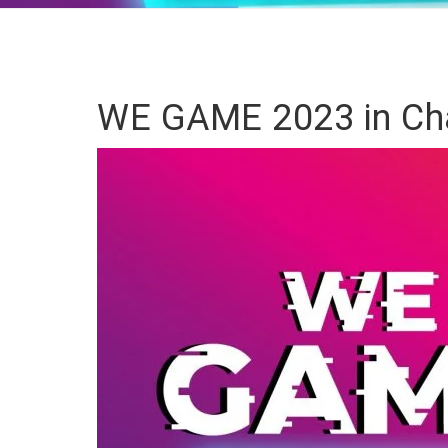
WE GAME 2023 in Cha