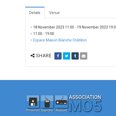
Details
Venue
18 November 2023 11:00 - 19 November 2023 19:
11:00 - 19:00
Espace Maison Blanche Châtillon
SHARE