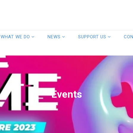
WHAT WE DO
NEWS
SUPPORT US
CO
Events