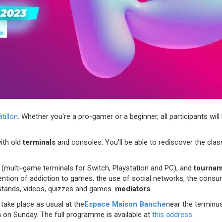
illon
. Whether you're a pro-gamer or a beginner, all participants will
ith old
terminals
and consoles. You'll be able to rediscover the class
s
(multi-game terminals for Switch, Playstation and PC), and
tourna
ntion of addiction to games, the use of social networks, the consump
stands, videos, quizzes and games.
mediators
.
take place as usual at the
Espace Maison Banche
near the terminus
m
on Sunday. The full programme is available at
this address
.