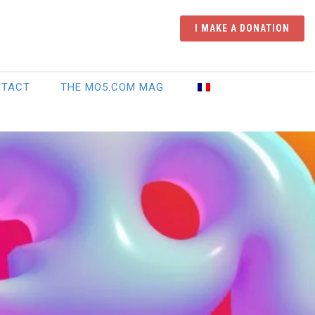
I MAKE A DONATION
NTACT
THE MO5.COM MAG