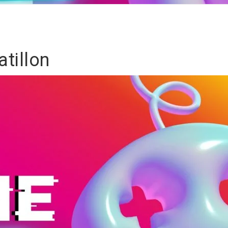
tillon