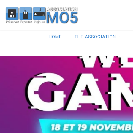
HOME
THE ASSOCIATION