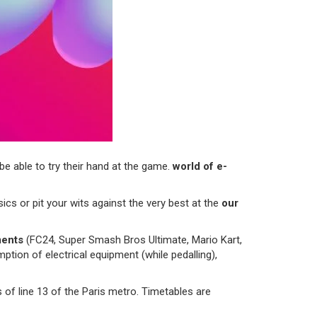
 be able to try their hand at the game.
world of e-
ics or pit your wits against the very best at the
our
ments
(FC24, Super Smash Bros Ultimate, Mario Kart,
tion of electrical equipment (while pedalling),
 of line 13 of the Paris metro. Timetables are