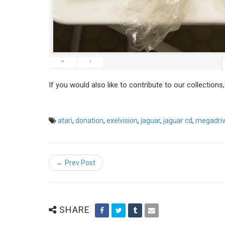
"
'
If you would also like to contribute to our collections
atari
,
donation
,
exelvision
,
jaguar
,
jaguar cd
,
megadri
← Prev Post
SHARE