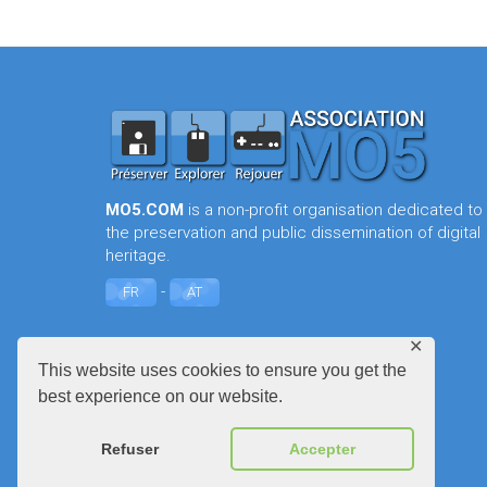
MO5.COM
is a non-profit organisation dedicated to
the preservation and public dissemination of digital
heritage.
-
FR
AT
✕
This website uses cookies to ensure you get the
best experience on our website.
Refuser
Accepter