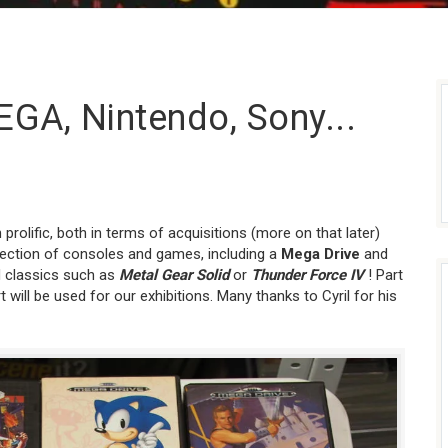
EGA, Nintendo, Sony...
rolific, both in terms of acquisitions (more on that later)
lection of consoles and games, including a
Mega Drive
and
 classics such as
Metal Gear Solid
or
Thunder Force IV
! Part
t will be used for our exhibitions. Many thanks to Cyril for his