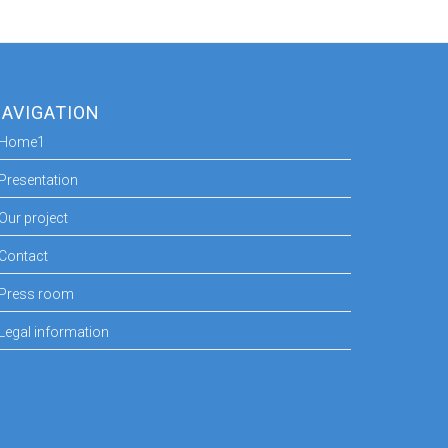
AVIGATION
Home1
Presentation
Our project
Contact
Press room
Legal information