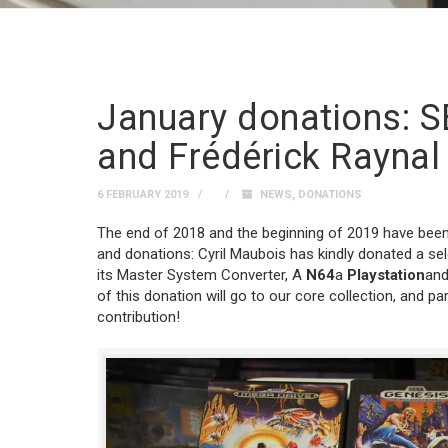
January donations: S
and Frédérick Raynal
6 FEBRUARY 2019
NEWS
,
DONATIONS
The end of 2018 and the beginning of 2019 have been p
and donations: Cyril Maubois has kindly donated a se
its Master System Converter, A
N64
a
Playstation
and
of this donation will go to our core collection, and par
contribution!