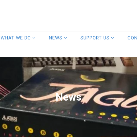
WHAT WE DO
NEWS
SUPPORT US
CO
News