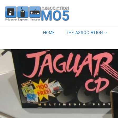
HOME
THE ASSOCIATION