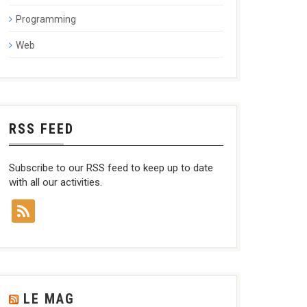
Programming
Web
RSS FEED
Subscribe to our RSS feed to keep up to date
with all our activities.
LE MAG