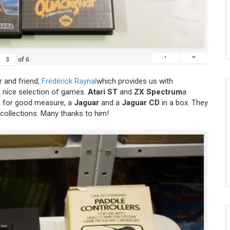
'
"
of
6
 and friend,
Frédérick Raynal
which provides us with
a nice selection of games.
Atari ST
and
ZX Spectrum
a
 for good measure, a
Jaguar
and a
Jaguar CD
in a box. They
 collections. Many thanks to him!