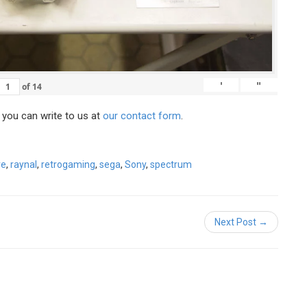
'
"
of
14
, you can write to us at
our contact form
.
ve
,
raynal
,
retrogaming
,
sega
,
Sony
,
spectrum
Next Post →