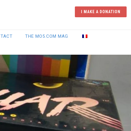
I MAKE A DONATION
NTACT
THE MO5.COM MAG