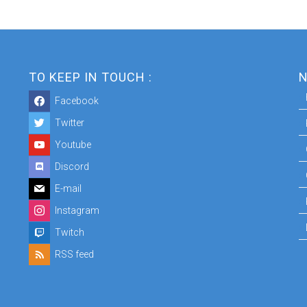
TO KEEP IN TOUCH :
N
Facebook
Twitter
Youtube
Discord
E-mail
Instagram
Twitch
RSS feed