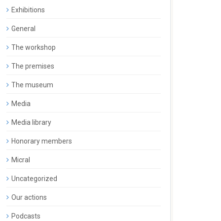
Exhibitions
General
The workshop
The premises
The museum
Media
Media library
Honorary members
Micral
Uncategorized
Our actions
Podcasts