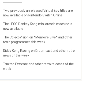
Two previously unreleased Virtual Boy titles are
now available on Nintendo Switch Online
The LEGO Donkey Kong mini arcade machine is
now available
The ColecoVision on *Mémoire Vive* and other
retro programmes this week
Diddy Kong Racing on Dreamcast and other retro
news of the week
Truxton Extreme and other retro releases of the
week