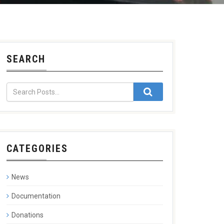
SEARCH
CATEGORIES
News
Documentation
Donations