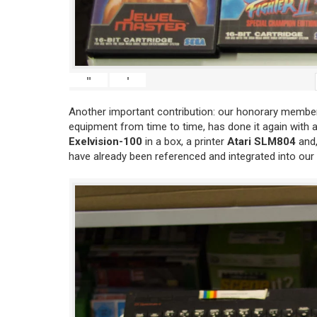
"
'
Another important contribution: our honorary member
equipment from time to time, has done it again with 
Exelvision-100
in a box, a printer
Atari SLM804
and,
have already been referenced and integrated into our