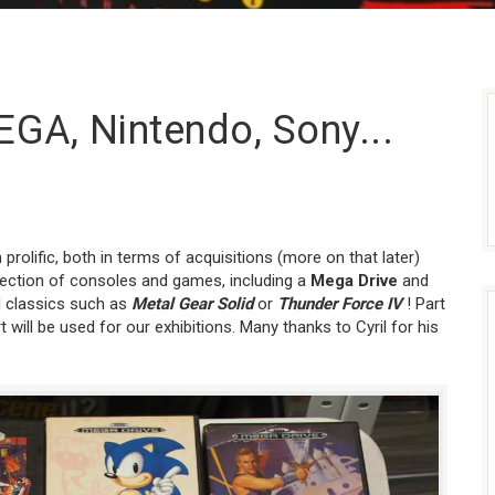
EGA, Nintendo, Sony...
rolific, both in terms of acquisitions (more on that later)
lection of consoles and games, including a
Mega Drive
and
 classics such as
Metal Gear Solid
or
Thunder Force IV
! Part
t will be used for our exhibitions. Many thanks to Cyril for his