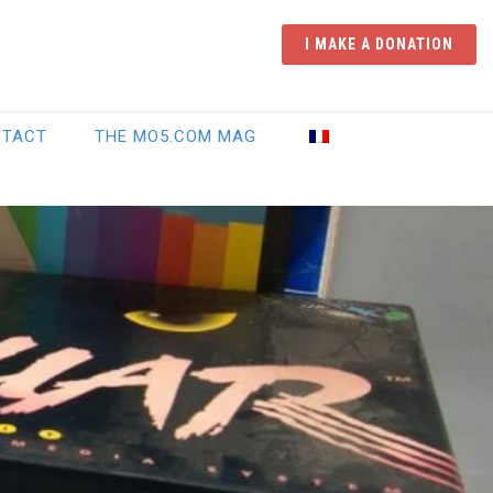
I MAKE A DONATION
NTACT
THE MO5.COM MAG