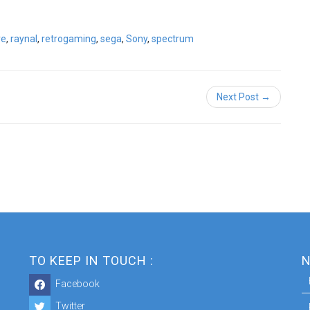
ve
,
raynal
,
retrogaming
,
sega
,
Sony
,
spectrum
Next Post →
TO KEEP IN TOUCH :
N
Facebook
Twitter