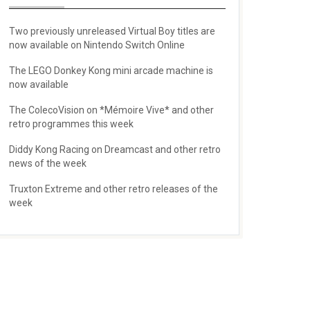
Two previously unreleased Virtual Boy titles are
now available on Nintendo Switch Online
The LEGO Donkey Kong mini arcade machine is
now available
The ColecoVision on *Mémoire Vive* and other
retro programmes this week
Diddy Kong Racing on Dreamcast and other retro
news of the week
Truxton Extreme and other retro releases of the
week