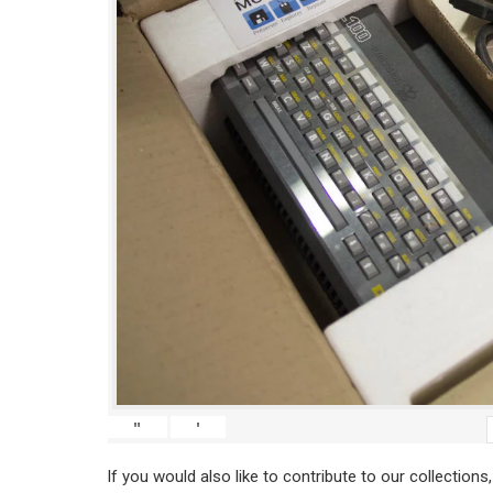
"
'
If you would also like to contribute to our collections