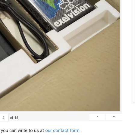
'
"
of
14
, you can write to us at
our contact form
.