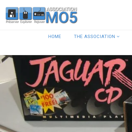
HOME
THE ASSOCIATION