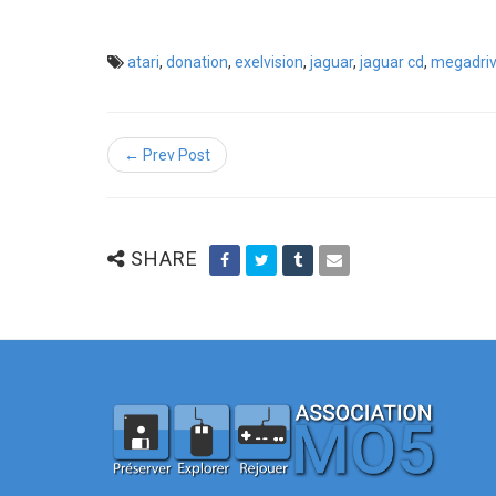
atari
,
donation
,
exelvision
,
jaguar
,
jaguar cd
,
megadri
← Prev Post
SHARE