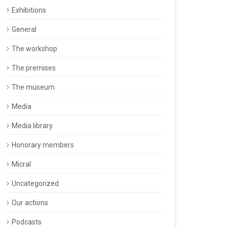
Exhibitions
General
The workshop
The premises
The museum
Media
Media library
Honorary members
Micral
Uncategorized
Our actions
Podcasts