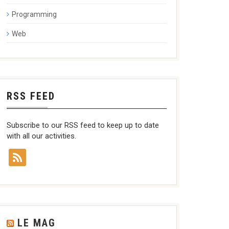
Programming
Web
RSS FEED
Subscribe to our RSS feed to keep up to date
with all our activities.
LE MAG