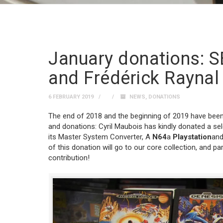
January donations: S
and Frédérick Raynal
6 FEBRUARY 2019
NEWS
,
DONATIONS
The end of 2018 and the beginning of 2019 have been p
and donations: Cyril Maubois has kindly donated a se
its Master System Converter, A
N64
a
Playstation
and
of this donation will go to our core collection, and par
contribution!