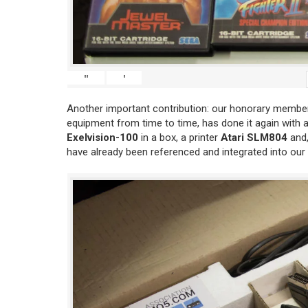
"
'
Another important contribution: our honorary member
equipment from time to time, has done it again with 
Exelvision-100
in a box, a printer
Atari SLM804
and,
have already been referenced and integrated into our