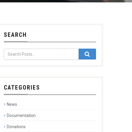
SEARCH
CATEGORIES
News
Documentation
Donations