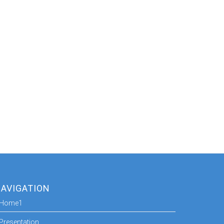
AVIGATION
Home1
Presentation