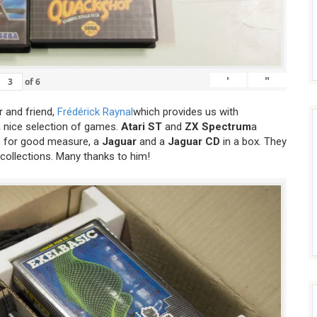
'
"
of
6
 and friend,
Frédérick Raynal
which provides us with
a nice selection of games.
Atari ST
and
ZX Spectrum
a
 for good measure, a
Jaguar
and a
Jaguar CD
in a box. They
 collections. Many thanks to him!