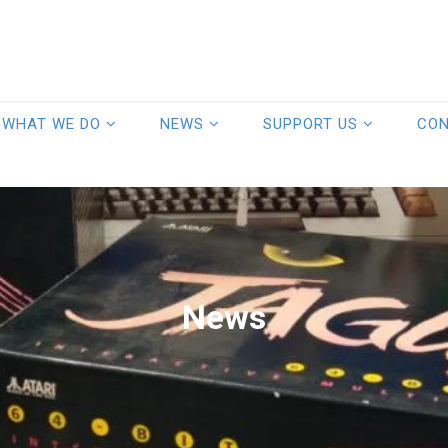
WHAT WE DO
NEWS
SUPPORT US
CO
News