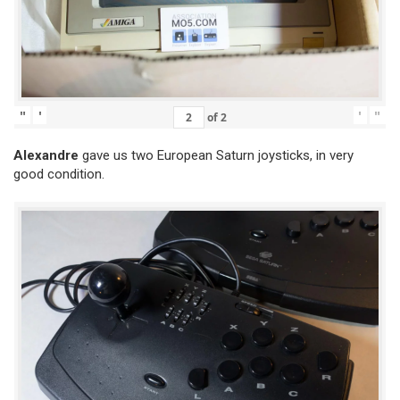
"
'
'
"
of
2
Alexandre
gave us two European Saturn joysticks, in very
good condition.