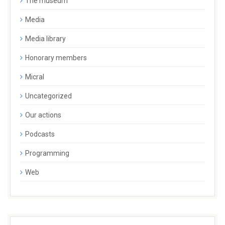
The museum
Media
Media library
Honorary members
Micral
Uncategorized
Our actions
Podcasts
Programming
Web