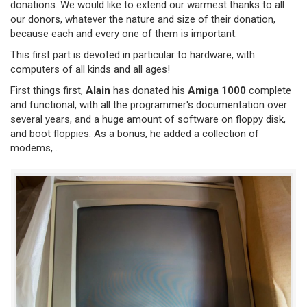
donations. We would like to extend our warmest thanks to all
our donors, whatever the nature and size of their donation,
because each and every one of them is important.
This first part is devoted in particular to hardware, with
computers of all kinds and all ages!
First things first,
Alain
has donated his
Amiga 1000
complete
and functional, with all the programmer's documentation over
several years, and a huge amount of software on floppy disk,
and boot floppies. As a bonus, he added a collection of
modems, .