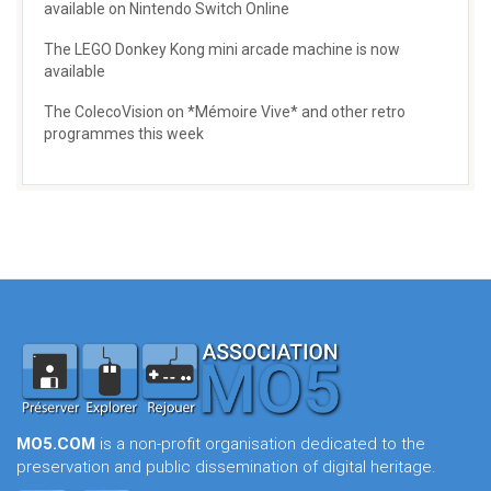
available on Nintendo Switch Online
The LEGO Donkey Kong mini arcade machine is now
available
The ColecoVision on *Mémoire Vive* and other retro
programmes this week
MO5.COM
is a non-profit organisation dedicated to the
preservation and public dissemination of digital heritage.