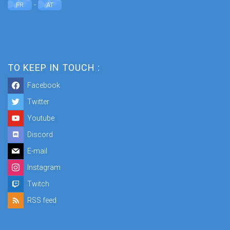
-
FR
AT
TO KEEP IN TOUCH :
Facebook
Twitter
Youtube
Discord
E-mail
Instagram
Twitch
RSS feed