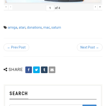
"
'
'
"
of
4
amiga
,
atari
,
donations
,
mac
,
saturn
← Prev Post
Next Post →
SHARE
SEARCH