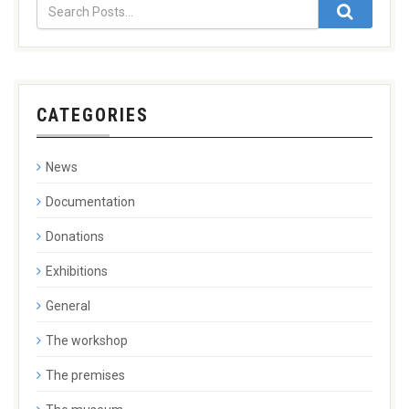
CATEGORIES
News
Documentation
Donations
Exhibitions
General
The workshop
The premises