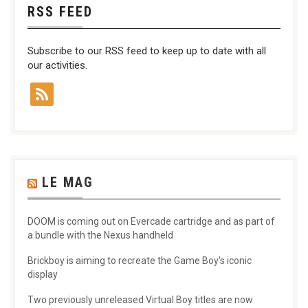
RSS FEED
Subscribe to our RSS feed to keep up to date with all
our activities.
LE MAG
DOOM is coming out on Evercade cartridge and as part of
a bundle with the Nexus handheld
Brickboy is aiming to recreate the Game Boy’s iconic
display
Two previously unreleased Virtual Boy titles are now