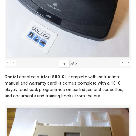
"
'
'
"
of
2
Daniel
donated a
Atari 800 XL
complete with instruction
manual and warranty card! It comes complete with a 1010
player, touchpad, programmes on cartridges and cassettes,
and documents and training books from the era.