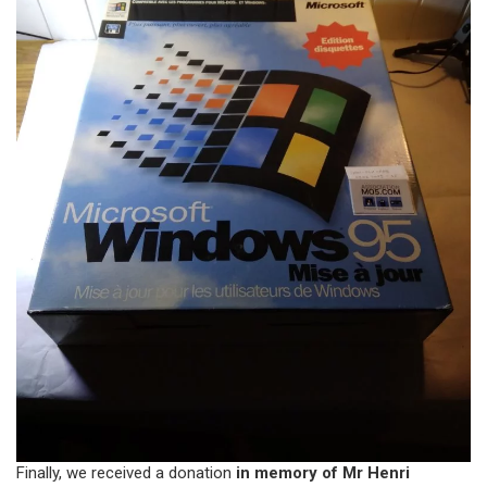
Finally, we received a donation
in memory of Mr Henri