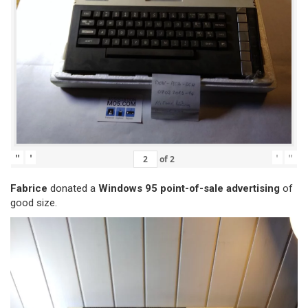
"
'
'
"
of
2
Fabrice
donated a
Windows 95 point-of-sale advertising
of
good size.