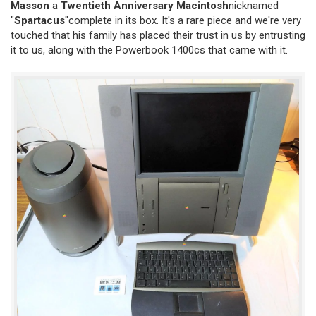
Masson
a
Twentieth Anniversary Macintosh
nicknamed
"
Spartacus
"complete in its box. It's a rare piece and we're very
touched that his family has placed their trust in us by entrusting
it to us, along with the Powerbook 1400cs that came with it.