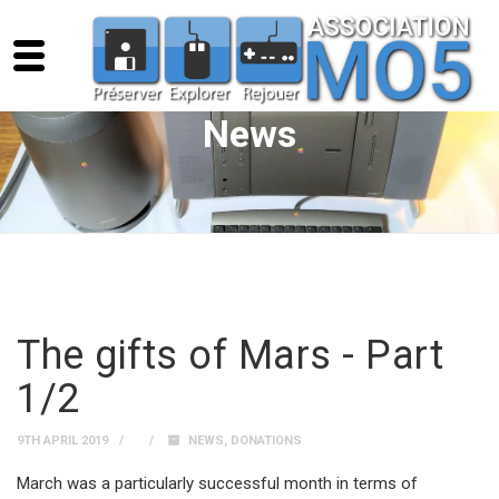
News
The gifts of Mars - Part
1/2
9TH APRIL 2019
NEWS
,
DONATIONS
March was a particularly successful month in terms of