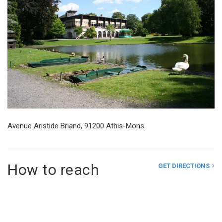
Avenue Aristide Briand, 91200 Athis-Mons
How to reach
GET DIRECTIONS