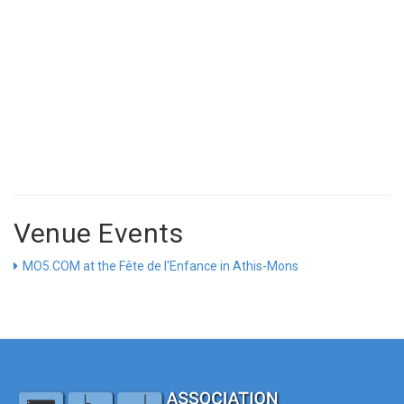
Venue Events
MO5.COM at the Fête de l'Enfance in Athis-Mons