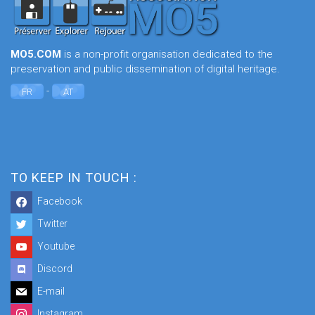
MO5.COM
is a non-profit organisation dedicated to the
preservation and public dissemination of digital heritage.
-
FR
AT
TO KEEP IN TOUCH :
Facebook
Twitter
Youtube
Discord
E-mail
Instagram