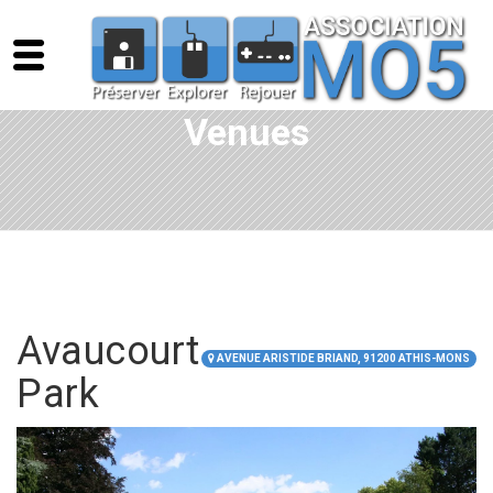
Venues
Avaucourt
AVENUE ARISTIDE BRIAND, 91200 ATHIS-MONS
Park