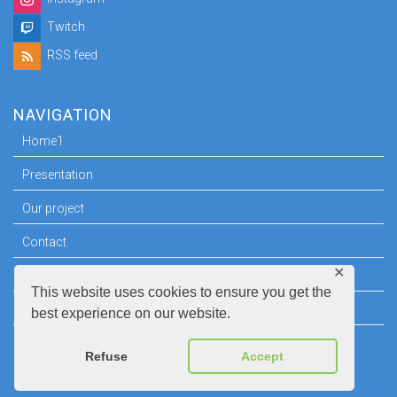
Twitch
RSS feed
NAVIGATION
Home1
Presentation
Our project
Contact
✕
Press room
This website uses cookies to ensure you get the
Legal information
best experience on our website.
Refuse
Accept