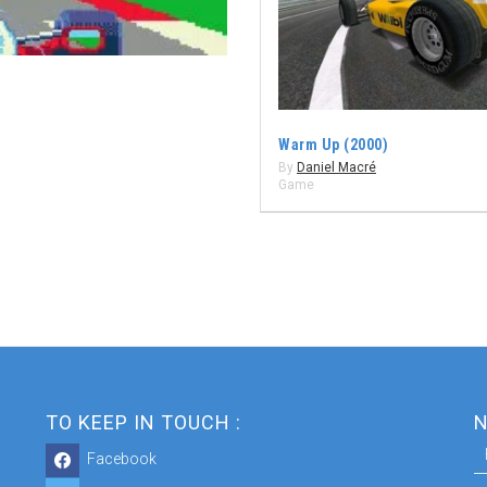
Warm Up (2000)
By
Daniel Macré
Game
TO KEEP IN TOUCH :
N
Facebook