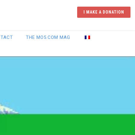
I MAKE A DONATION
NTACT
THE MO5.COM MAG