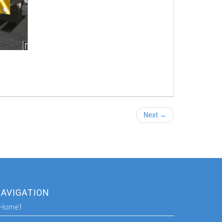
Next →
AVIGATION
Home1