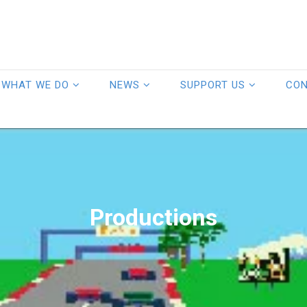
WHAT WE DO
NEWS
SUPPORT US
CO
Productions