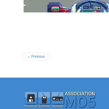
← Previous