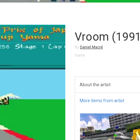
Vroom (1991
By
Daniel Macré
Game
About the artist
More items from artist