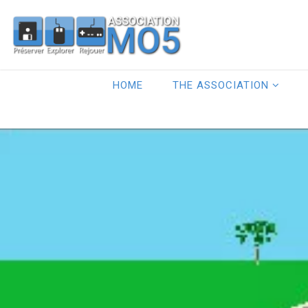
HOME
THE ASSOCIATION