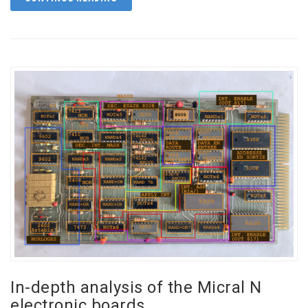
In-depth analysis of the Micral N
electronic boards