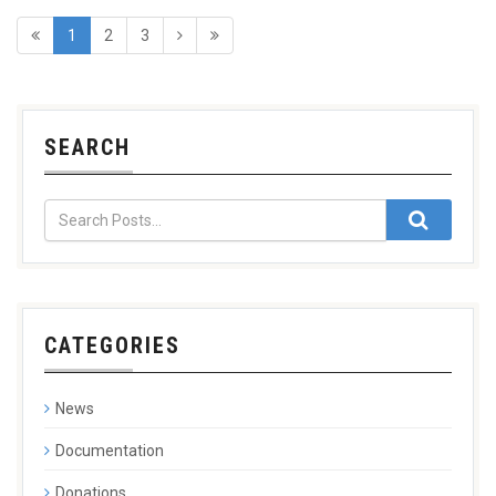
1
2
3
SEARCH
CATEGORIES
News
Documentation
Donations