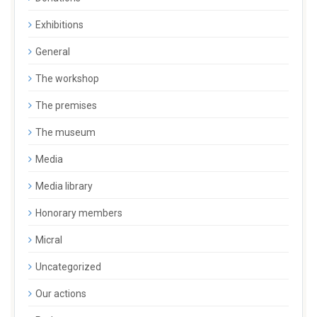
Exhibitions
General
The workshop
The premises
The museum
Media
Media library
Honorary members
Micral
Uncategorized
Our actions