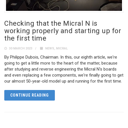
Checking that the Micral N is
working properly and starting up for
the first time
30 MARCH 2023
NEWS
,
MICRAL
By Philippe Dubois, Chairman. In this, our eighth article, we're
going to get a little more to the heart of the matter, because
after studying and reverse engineering the Micral N's boards
and even replacing a few components, we're finally going to get
our almost 50-year-old model up and running for the first time.
CONTINUE READING