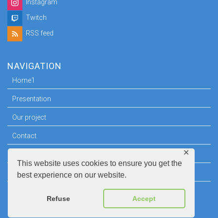
Instagram
Twitch
RSS feed
NAVIGATION
Home1
Presentation
Our project
Contact
✕
Press room
This website uses cookies to ensure you get the
Legal information
best experience on our website.
Refuse
Accept