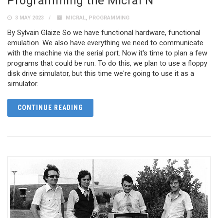
Programming the Micral N
3 MAY 2023
MICRAL
,
PROGRAMMING
By Sylvain Glaize So we have functional hardware, functional
emulation. We also have everything we need to communicate
with the machine via the serial port. Now it's time to plan a few
programs that could be run. To do this, we plan to use a floppy
disk drive simulator, but this time we're going to use it as a
simulator.
CONTINUE READING