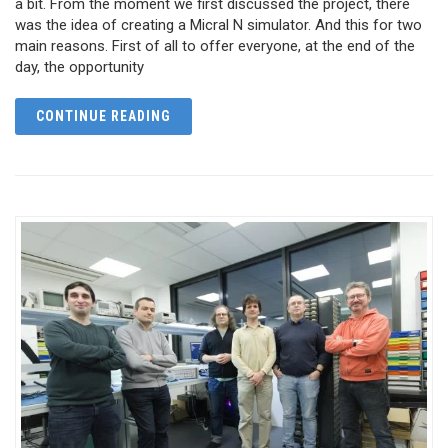
a bit. From the moment we first discussed the project, there
was the idea of creating a Micral N simulator. And this for two
main reasons. First of all to offer everyone, at the end of the
day, the opportunity
CONTINUE READING