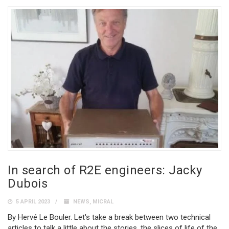
In search of R2E engineers: Jacky
Dubois
5 APRIL 2023
NEWS
,
MICRAL
By Hervé Le Bouler. Let's take a break between two technical
articles to talk a little about the stories, the slices of life of the