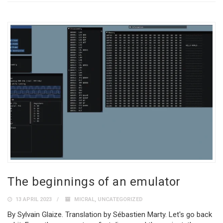
The beginnings of an emulator
13 APRIL 2023
MICRAL
,
UNCATEGORIZED
By Sylvain Glaize. Translation by Sébastien Marty. Let's go back