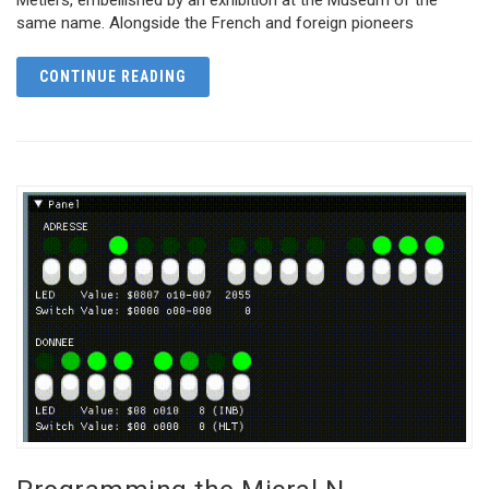
same name. Alongside the French and foreign pioneers
CONTINUE READING