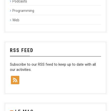
Podcasts
Programming
Web
RSS FEED
Subscribe to our RSS feed to keep up to date with all
our activities.