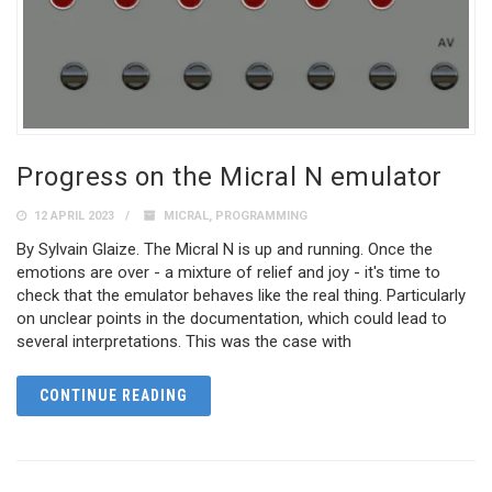
Progress on the Micral N emulator
12 APRIL 2023
MICRAL
,
PROGRAMMING
By Sylvain Glaize. The Micral N is up and running. Once the
emotions are over - a mixture of relief and joy - it's time to
check that the emulator behaves like the real thing. Particularly
on unclear points in the documentation, which could lead to
several interpretations. This was the case with
CONTINUE READING