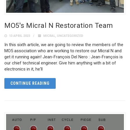
MO5's Micral N Restoration Team
13 APRIL 2023
MICRAL
,
UNCATEGORIZED
In this sixth article, we are going to review the members of the
MO5 association who are working to restore our Micral N and
get it running again! Jean-François Del Nero : Jean-François is
our chief technical engineer. Give him anything with a bit of
electronics in it, he'll
CONTINUE READING