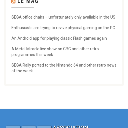
LE MAG
SEGA office chairs – unfortunately only available in the US
Enthusiasts are trying to revive physical gaming on the PC
An Android app for playing classic Flash games again
A Metal Miracle live show on GBC and other retro
programmes this week
SEGA Rally ported to the Nintendo 64 and other retro news
of the week