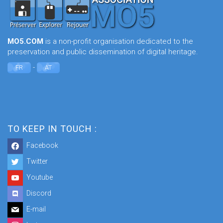
MO5.COM
is a non-profit organisation dedicated to the
preservation and public dissemination of digital heritage.
-
FR
AT
TO KEEP IN TOUCH :
Facebook
Twitter
Youtube
Discord
E-mail