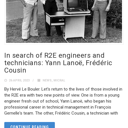
In search of R2E engineers and
technicians: Yann Lanoë, Frédéric
Cousin
26 APRIL 2023
NEWS
,
MICRAL
By Hervé Le Bouler. Let's return to the lives of those involved in
the R2E era with two new points of view. One is from a young
engineer fresh out of school, Yann Lanoë, who began his
professional career in technical management in François
Gernelle's team. The other, Frédéric Cousin, a technician with
CONTINUE READING