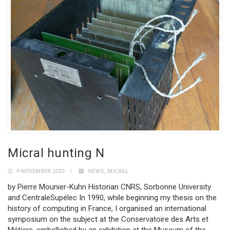
Micral hunting N
9 NOVEMBER 2023
NEWS
,
MICRAL
by Pierre Mounier-Kuhn Historian CNRS, Sorbonne University
and CentraleSupélec In 1990, while beginning my thesis on the
history of computing in France, I organised an international
symposium on the subject at the Conservatoire des Arts et
Métiers, embellished by an exhibition at the Museum of the