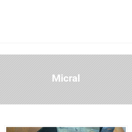
Micral