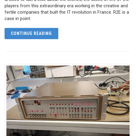
players from this extraordinary era working in the creative and
fertile companies that built the IT revolution in France. R2E is a
case in point.
CONTINUE READING