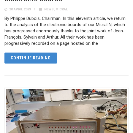
20 APRIL 2023
NEWS
,
MICRAL
By Philippe Dubois, Chairman. In this eleventh article, we return
to the analysis of the electronic boards of our Micral N, which
has progressed enormously thanks to the joint work of Jean-
François, Sylvain and Arthur. All their work has been
progressively recorded on a page hosted on the
CONTINUE READING