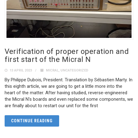
Verification of proper operation and
first start of the Micral N
13 APRIL 2023
MICRAL
,
UNCATEGORIZED
By Philippe Dubois, President. Translation by Sébastien Marty. In
this eighth article, we are going to get a little more into the
heart of the matter. After having studied, reverse-engineered
the Micral N's boards and even replaced some components, we
are finally about to restart our unit for the first
CONTINUE READING