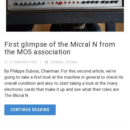
First glimpse of the Micral N from
the MO5 association
15 FEBRUARY 2023
GENERAL
,
MICRAL
By Philippe Dubois, Chairman. For this second article, we're
going to take a first look at the machine in general to check its
overall condition and also to start taking a look at the many
electronic cards that make it up and see what their roles are.
The Micral N
CONTINUE READING