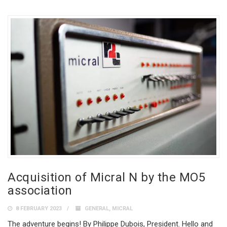
Acquisition of Micral N by the MO5
association
8 FEBRUARY 2023
GENERAL
,
MICRAL
The adventure begins! By Philippe Dubois, President. Hello and