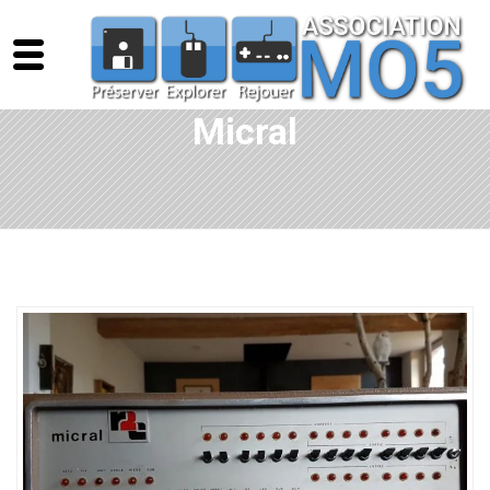
Micral