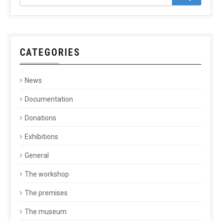
CATEGORIES
News
Documentation
Donations
Exhibitions
General
The workshop
The premises
The museum