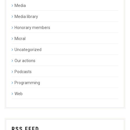
Media
Media library
Honorary members
Micral
Uncategorized
Our actions
Podcasts
Programming
Web
RSS FEED