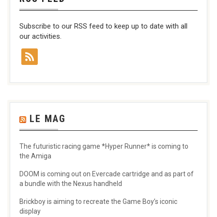
Subscribe to our RSS feed to keep up to date with all
our activities.
LE MAG
The futuristic racing game *Hyper Runner* is coming to
the Amiga
DOOM is coming out on Evercade cartridge and as part of
a bundle with the Nexus handheld
Brickboy is aiming to recreate the Game Boy’s iconic
display