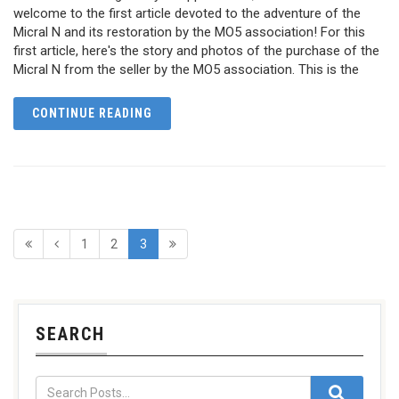
welcome to the first article devoted to the adventure of the
Micral N and its restoration by the MO5 association! For this
first article, here's the story and photos of the purchase of the
Micral N from the seller by the MO5 association. This is the
CONTINUE READING
1
2
3
SEARCH