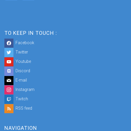
TO KEEP IN TOUCH :
Facebook
Twitter
Youtube
Discord
E-mail
Instagram
Twitch
RSS feed
NAVIGATION