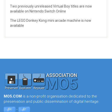
Two previously unreleased Virtual Boy titles are now
available on Nintendo Switch Online
The LEGO Donkey Kong mini arcade machine is now
available
MO5.COM
is a non-profit organisation dedicated to the
preservation and public dissemination of digital heritage.
-
FR
AT