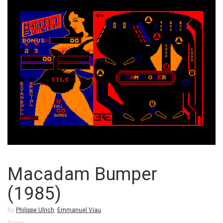
Macadam Bumper
(1985)
By
Philippe Ulrich
,
Emmanuel Viau
Game