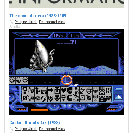
The computer era (1983-1989)
By
Philippe Ulrich
,
Emmanuel Viau
Studio
Captain Blood's Ark (1988)
By
Philippe Ulrich
,
Emmanuel Viau