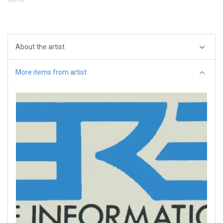
About the artist
More items from artist