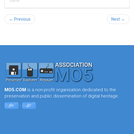
Game
← Previous
Next →
MO5.COM
is a non-profit organisation dedicated to the
preservation and public dissemination of digital heritage.
-
FR
AT