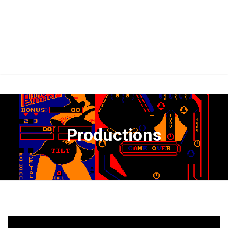
Productions