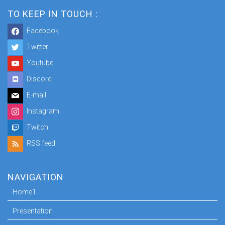
TO KEEP IN TOUCH :
Facebook
Twitter
Youtube
Discord
E-mail
Instagram
Twitch
RSS feed
NAVIGATION
Home1
Presentation