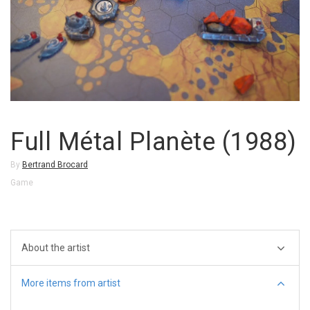
Full Métal Planète (1988)
By
Bertrand Brocard
Game
About the artist
More items from artist