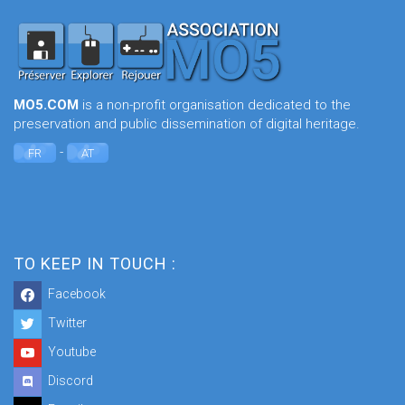
MO5.COM
is a non-profit organisation dedicated to the
preservation and public dissemination of digital heritage.
-
FR
AT
TO KEEP IN TOUCH :
Facebook
Twitter
Youtube
Discord