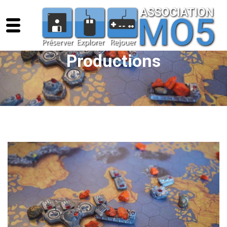
Productions