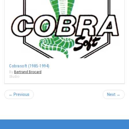
Cobrasoft (1985-1994)
By
Bertrand Brocard
Studio
← Previous
Next →