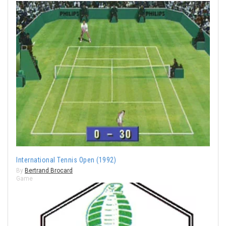
International Tennis Open (1992)
By
Bertrand Brocard
Game