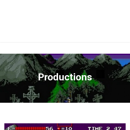
Productions