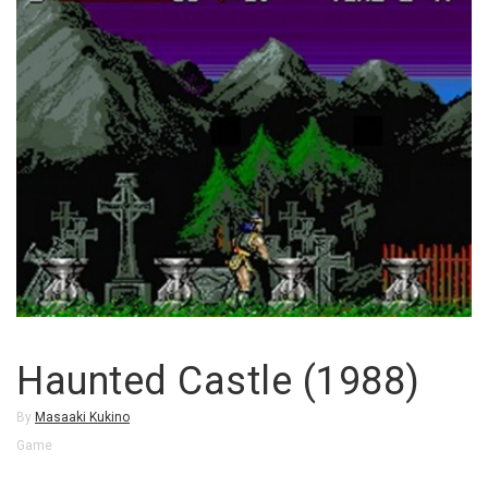
Haunted Castle (1988)
By
Masaaki Kukino
Game