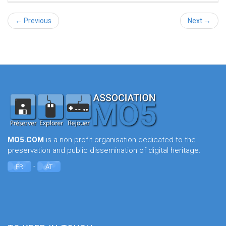
← Previous
Next →
MO5.COM
is a non-profit organisation dedicated to the
preservation and public dissemination of digital heritage.
-
FR
AT