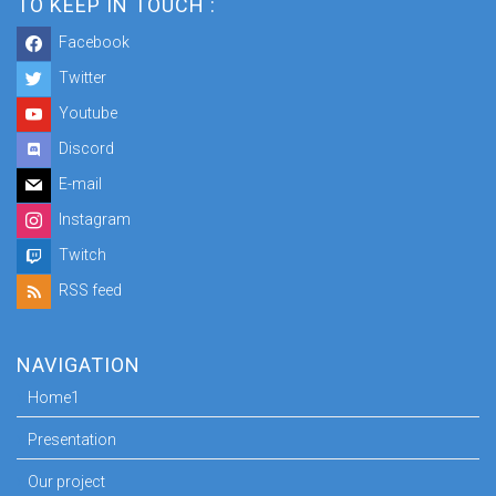
TO KEEP IN TOUCH :
Facebook
Twitter
Youtube
Discord
E-mail
Instagram
Twitch
RSS feed
NAVIGATION
Home1
Presentation
Our project