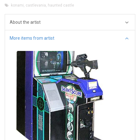
konami
,
castlevania
,
haunted castle
About the artist
More items from artist