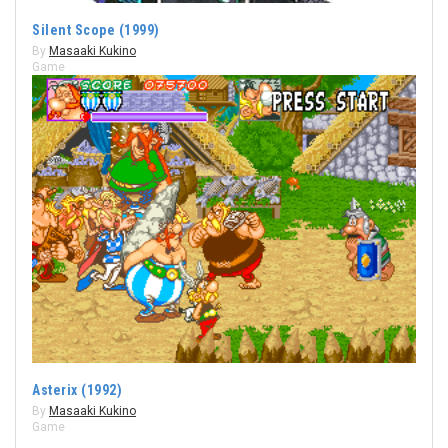
Silent Scope (1999)
By
Masaaki Kukino
Game
Asterix (1992)
By
Masaaki Kukino
Game