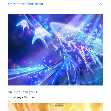
More items from artist
Child of Eden (2011)
By
Tetsuya Mizuguchi
Game