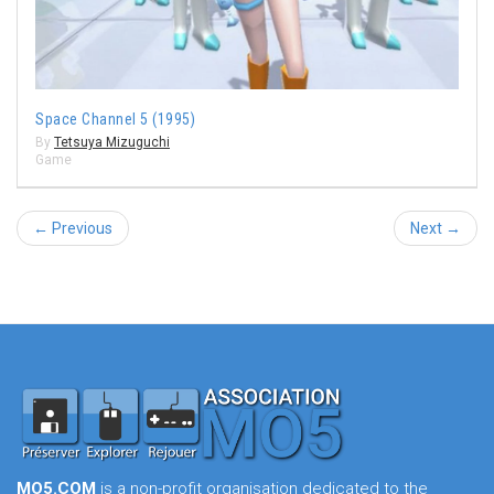
Space Channel 5 (1995)
By
Tetsuya Mizuguchi
Game
← Previous
Next →
MO5.COM
is a non-profit organisation dedicated to the