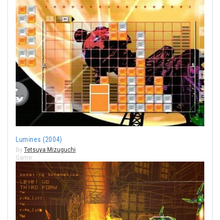
Lumines (2004)
By
Tetsuya Mizuguchi
Game