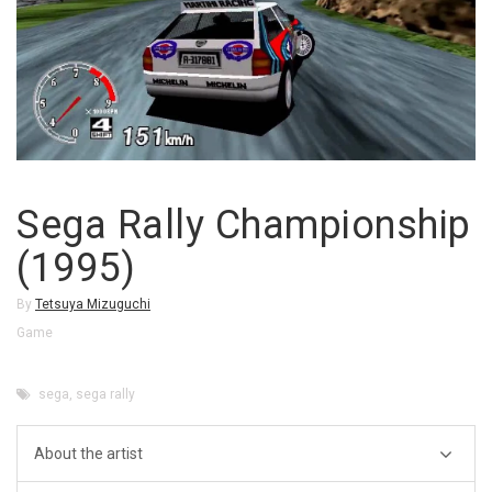
Sega Rally Championship
(1995)
By
Tetsuya Mizuguchi
Game
sega
,
sega rally
About the artist