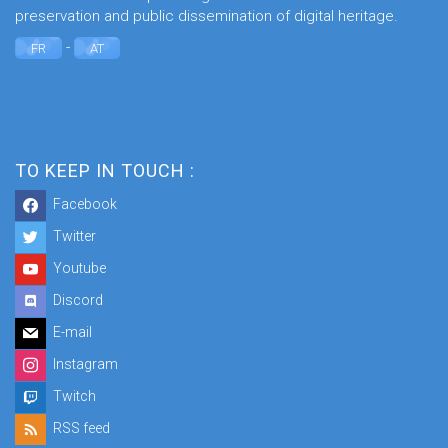
preservation and public dissemination of digital heritage.
-
FR
AT
TO KEEP IN TOUCH :
Facebook
Twitter
Youtube
Discord
E-mail
Instagram
Twitch
RSS feed