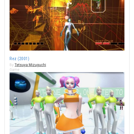
Rez (2001)
By
Tetsuya Mizuguchi
Game