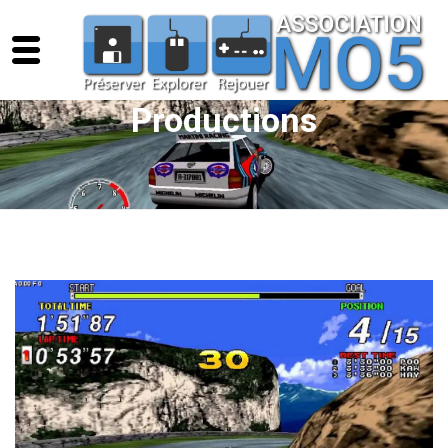
Productions