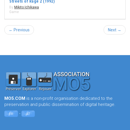
Streets of Rage 2 (1992)
By
Mikito Ichikawa
Game
← Previous
Next →
MO5.COM
is a non-profit organisation dedicated to the
preservation and public dissemination of digital heritage.
-
FR
AT