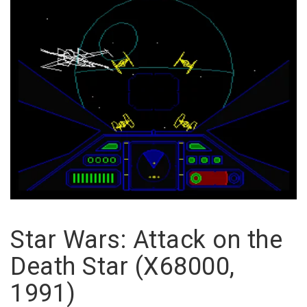
Star Wars: Attack on the
Death Star (X68000,
1991)