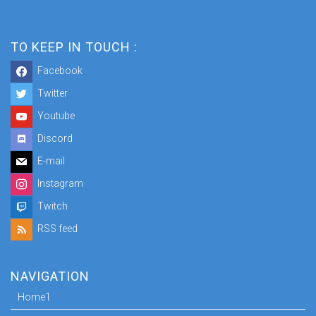
TO KEEP IN TOUCH :
Facebook
Twitter
Youtube
Discord
E-mail
Instagram
Twitch
RSS feed
NAVIGATION
Home1