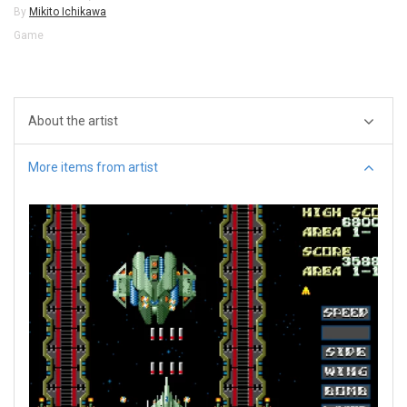
By
Mikito Ichikawa
Game
About the artist
More items from artist