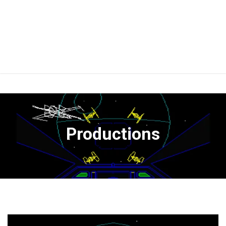
Productions