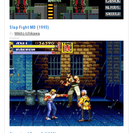
Slap Fight MD (1993)
By
Mikito Ichikawa
Game