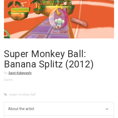
Super Monkey Ball:
Banana Splitz (2012)
By
Saori Kobayashi
Game
super monkey ball
About the artist