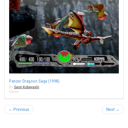
Panzer Dragoon Saga (1998)
By
Saori Kobayashi
Game
← Previous
Next →