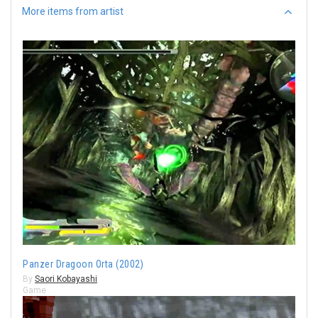
More items from artist
Panzer Dragoon Orta (2002)
By
Saori Kobayashi
Game