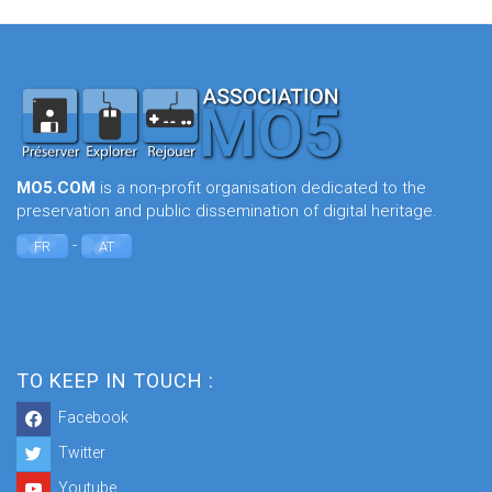
MO5.COM
is a non-profit organisation dedicated to the
preservation and public dissemination of digital heritage.
-
FR
AT
TO KEEP IN TOUCH :
Facebook
Twitter
Youtube