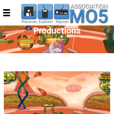
Productions