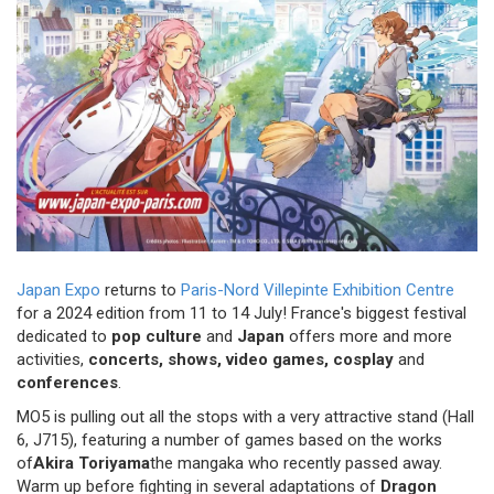
Japan Expo
returns to
Paris-Nord Villepinte Exhibition Centre
for a 2024 edition from 11 to 14 July! France's biggest festival
dedicated to
pop culture
and
Japan
offers more and more
activities,
concerts, shows, video games, cosplay
and
conferences
.
MO5 is pulling out all the stops with a very attractive stand (Hall
6, J715), featuring a number of games based on the works
of
Akira
Toriyama
the mangaka who recently passed away.
Warm up before fighting in several adaptations of
Dragon