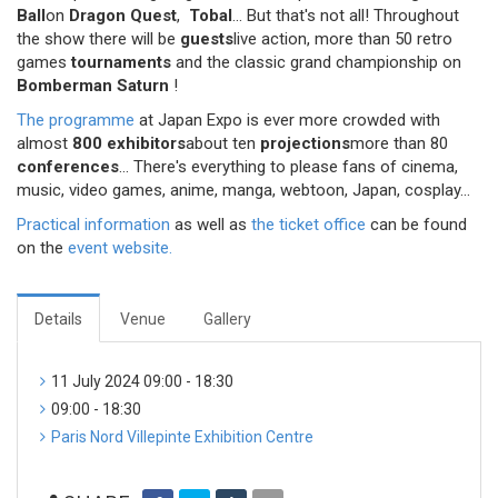
Ball
on
Dragon Quest
,
Tobal
... But that's not all! Throughout
the show there will be
guests
live action, more than 50 retro
games
tournaments
and the classic grand championship on
Bomberman Saturn
!
The programme
at Japan Expo is ever more crowded with
almost
800 exhibitors
about ten
projections
more than 80
conferences
... There's everything to please fans of cinema,
music, video games, anime, manga, webtoon, Japan, cosplay...
Practical information
as well as
the ticket office
can be found
on the
event website.
Details
Venue
Gallery
11 July 2024 09:00 - 18:30
09:00 - 18:30
Paris Nord Villepinte Exhibition Centre