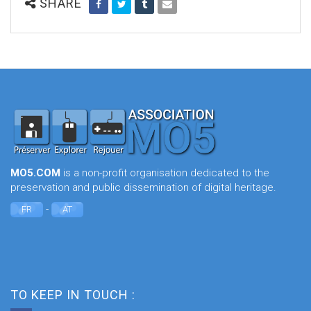
SHARE
MO5.COM
is a non-profit organisation dedicated to the
preservation and public dissemination of digital heritage.
-
FR
AT
TO KEEP IN TOUCH :