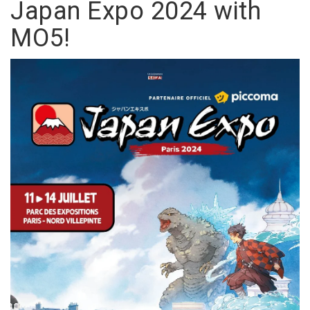
Japan Expo 2024 with
MO5!