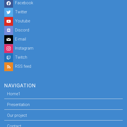
Facebook
Twitter
Youtube
Discord
E-mail
Instagram
Twitch
RSS feed
NAVIGATION
Home1
Presentation
Our project
Contact