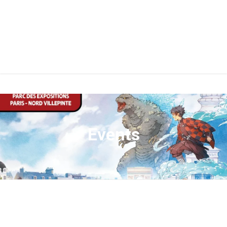
Events