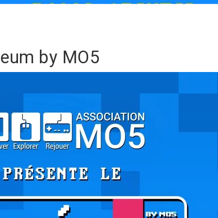
seum by MO5