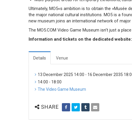
Ultimately, MO5«s ambition is to obtain the »Musée de 
the major national cultural institutions. MO5 is a 
new museum joins an international network of major in
The MO5.COM Video Game Museum isn't just a place for
Information and tickets on the dedicated website
Details
Venue
13 December 2025 14:00 - 16 December 2035 18:
14:00 - 18:00
The Video Game Museum
SHARE