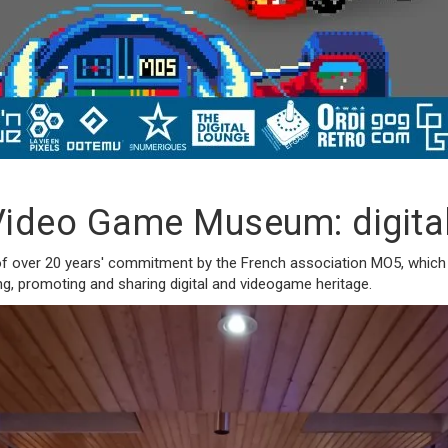
ideo Game Museum: digital 
of over 20 years' commitment by the French association MO5, which is
ving, promoting and sharing digital and videogame heritage.