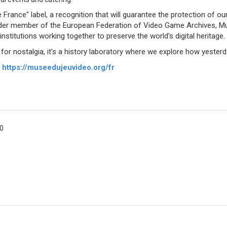
France" label, a recognition that will guarantee the protection of ou
founder member of the European Federation of Video Game Archives, 
stitutions working together to preserve the world's digital heritage.
 nostalgia, it's a history laboratory where we explore how yesterda
:
https://museedujeuvideo.org/fr
00