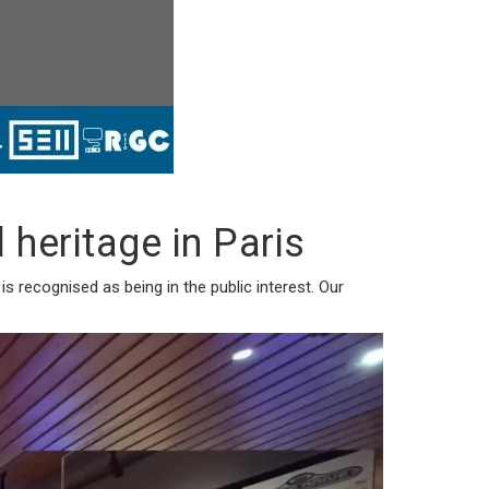
heritage in Paris
 recognised as being in the public interest. Our