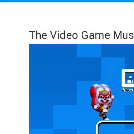
The Video Game Mu