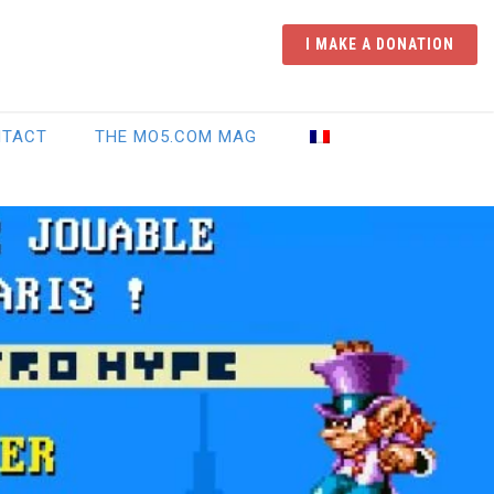
I MAKE A DONATION
NTACT
THE MO5.COM MAG