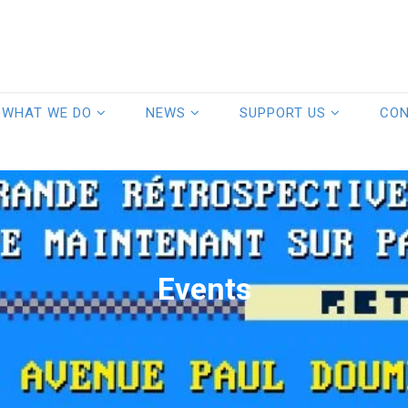
WHAT WE DO
NEWS
SUPPORT US
CO
Events