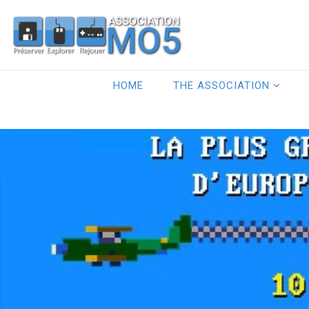
HOME
THE ASSOCIATION