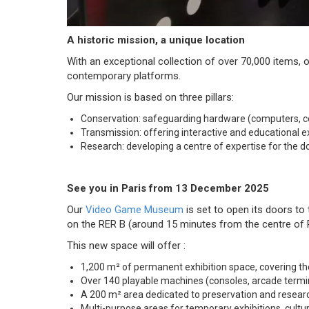
A historic mission, a unique location
With an exceptional collection of over 70,000 items,
contemporary platforms.
Our mission is based on three pillars:
Conservation: safeguarding hardware (computers, con
Transmission: offering interactive and educational ex
Research: developing a centre of expertise for the d
See you in Paris from 13 December 2025
Our
Video Game Museum
is set to open its doors to
on the RER B (around 15 minutes from the centre of Pa
This new space will offer :
1,200 m² of permanent exhibition space, covering th
Over 140 playable machines (consoles, arcade termi
A 200 m² area dedicated to preservation and resea
Multi-purpose areas for temporary exhibitions, cultur