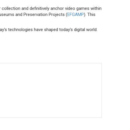
r collection and definitively anchor video games within
Museums and Preservation Projects (
EFGAMP
). This
y's technologies have shaped today's digital world.