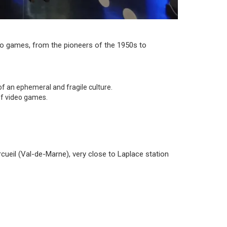
deo games, from the pioneers of the 1950s to
f an ephemeral and fragile culture.
 of video games.
ueil (Val-de-Marne), very close to Laplace station