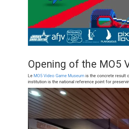
Opening of the MO5 V
Le
MO5 Video Game Museum
is the concrete result 
institution is the national reference point for preser