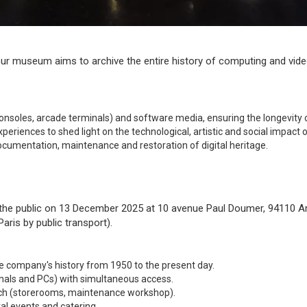
 our museum aims to archive the entire history of computing and vi
soles, arcade terminals) and software media, ensuring the longevity o
periences to shed light on the technological, artistic and social impact
ocumentation, maintenance and restoration of digital heritage.
 the public on 13 December 2025 at 10 avenue Paul Doumer, 94110 Arc
ris by public transport).
e company's history from 1950 to the present day.
nals and PCs) with simultaneous access.
rch (storerooms, maintenance workshop).
al events and catering.