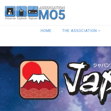
HOME
THE ASSOCIATION