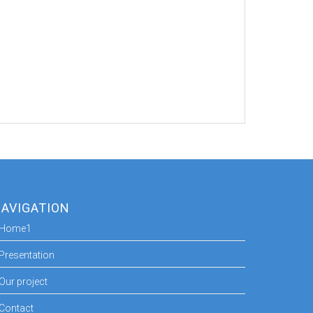
AVIGATION
Home1
Presentation
Our project
Contact