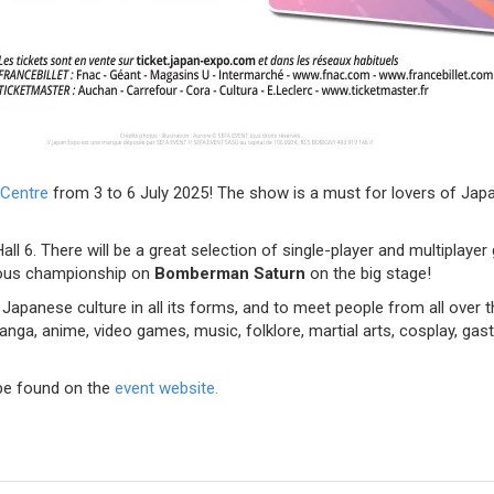
 Centre
from 3 to 6 July 2025! The show is a must for lovers of Japa
ll 6. There will be a great selection of single-player and multiplay
ous championship on
Bomberman Saturn
on the big stage!
Japanese culture in all its forms, and to meet people from all over 
Manga, anime, video games, music, folklore, martial arts, cosplay, g
be found on the
event website.