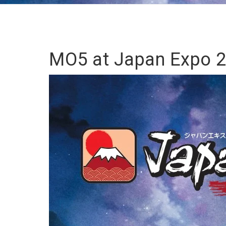
MO5 at Japan Expo 2