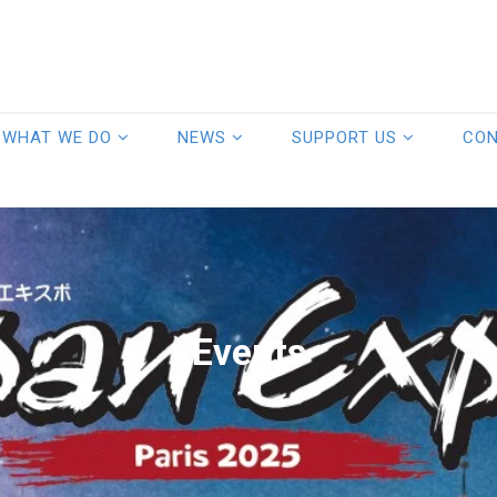
WHAT WE DO
NEWS
SUPPORT US
CO
Events