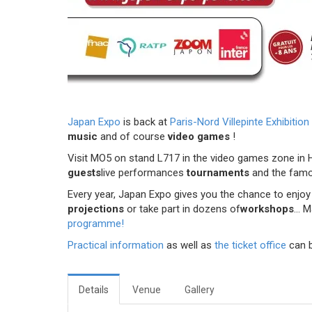
Japan Expo
is back at
Paris-Nord Villepinte Exhibition
music
and of course
video games
!
Visit MO5 on stand L717 in the video games zone in Ha
guests
live performances
tournaments
and the fam
Every year, Japan Expo gives you the chance to enjoy 
projections
or take part in dozens of
workshops
... 
programme!
Practical information
as well as
the ticket office
can 
Details
Venue
Gallery