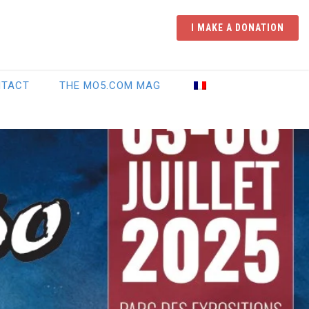
I MAKE A DONATION
NTACT
THE MO5.COM MAG