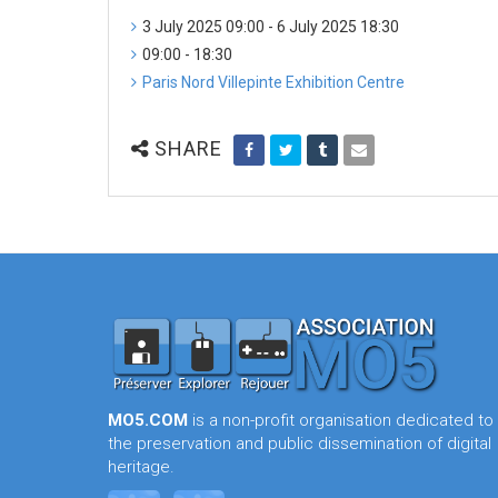
3 July 2025 09:00 - 6 July 2025 18:30
09:00 - 18:30
Paris Nord Villepinte Exhibition Centre
SHARE
MO5.COM
is a non-profit organisation dedicated to
the preservation and public dissemination of digital
heritage.