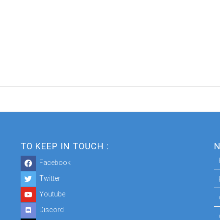
TO KEEP IN TOUCH :
N
Facebook
Twitter
Youtube
Discord