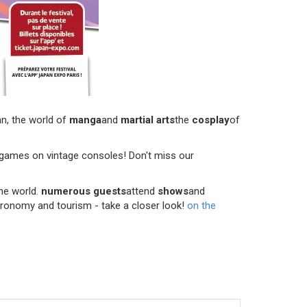
n, the world of
manga
and
martial arts
the
cosplay
of
er games on vintage consoles! Don't miss our
the world.
numerous guests
attend
shows
and
astronomy and tourism - take a closer look!
on the